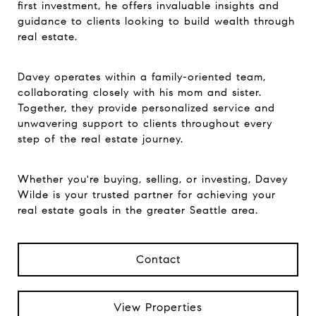
first investment, he offers invaluable insights and
guidance to clients looking to build wealth through
real estate.
Davey operates within a family-oriented team,
collaborating closely with his mom and sister.
Together, they provide personalized service and
unwavering support to clients throughout every
step of the real estate journey.
Whether you're buying, selling, or investing, Davey
Wilde is your trusted partner for achieving your
real estate goals in the greater Seattle area.
Contact
View Properties