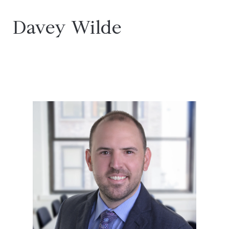
Davey Wilde