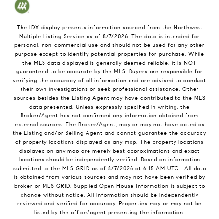
The IDX display presents information sourced from the
Northwest
Multiple Listing Service
as of
8/7/2026
. The data is intended for
personal, non-commercial use and should not be used for any other
purpose except to identify potential properties for purchase. While
the MLS data displayed is generally deemed reliable, it is NOT
guaranteed to be accurate by the MLS. Buyers are responsible for
verifying the accuracy of all information and are advised to conduct
their own investigations or seek professional assistance. Other
sources besides the Listing Agent may have contributed to the MLS
data presented. Unless expressly specified in writing, the
Broker/Agent has not confirmed any information obtained from
external sources. The Broker/Agent, may or may not have acted as
the Listing and/or Selling Agent and cannot guarantee the accuracy
of property locations displayed on any map. The property locations
displayed on any map are merely best approximations and exact
locations should be independently verified.
Based on information
submitted to the MLS GRID as of
8/7/2026
at
6:15 AM UTC
. All data
is obtained from various sources and may not have been verified by
broker or MLS GRID. Supplied Open House Information is subject to
change without notice. All information should be independently
reviewed and verified for accuracy. Properties may or may not be
listed by the office/agent presenting the information.