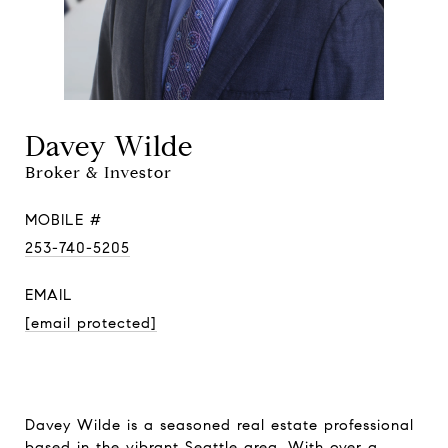
Davey Wilde
Broker & Investor
MOBILE #
253-740-5205
EMAIL
[email protected]
Davey Wilde is a seasoned real estate professional
based in the vibrant Seattle area. With over a