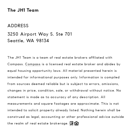
The JH1 Team
ADDRESS
3250 Airport Way S. Ste 701
Seattle, WA 98134
The JH1 Team is a team of real estate brokers affiliated with
Compass.
Compass
is a licensed real estate broker and abides by
equal housing opportunity laws. All material presented herein is
intended for informational purposes only. Information is compiled
from sources deemed reliable but is subject to errors, omissions,
changes in price, condition, sale, or withdrawal without notice. No
statement is made as to accuracy of any description. All
measurements and square footages are approximate. This is not
intended to solicit property already listed. Nothing herein shall be
construed as legal, accounting or other professional advice outside
the realm of real estate brokerage.