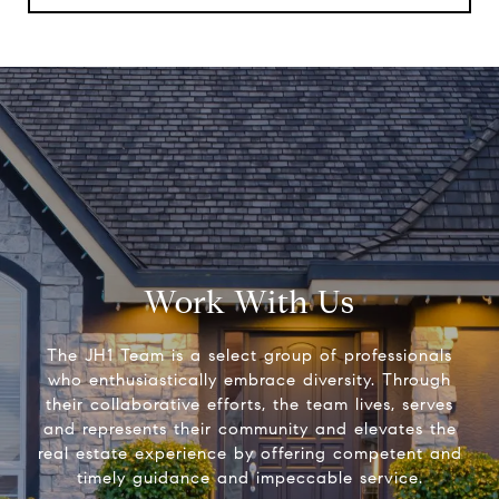
Work With Us
The JH1 Team is a select group of professionals
who enthusiastically embrace diversity. Through
their collaborative efforts, the team lives, serves
and represents their community and elevates the
real estate experience by offering competent and
timely guidance and impeccable service.