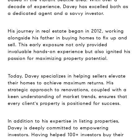
decade of experience, Davey has excelled both as
a dedicated agent and a savvy investor.
His journey in real estate began in 2012, working
alongside his father in buying homes to fix up and
sell. This early exposure not only provided
invaluable hands-on experience but also ignited his
passion for maximizing property potential.
Today, Davey specializes in helping sellers elevate
their homes to achieve maximum returns. His
strategic approach to renovations, coupled with a
keen understanding of market trends, ensures that
every client's property is positioned for success.
In addition to his expertise in listing properties,
Davey is deeply committed to empowering
investors. Having helped 100+ investors buy their