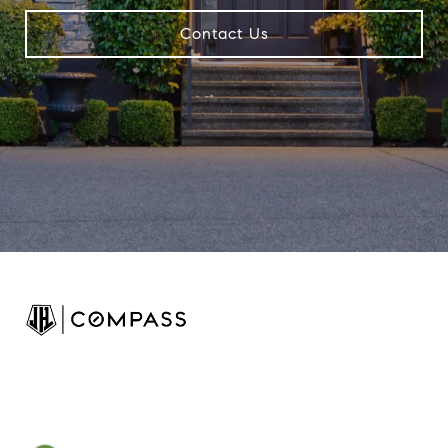
Contact Us