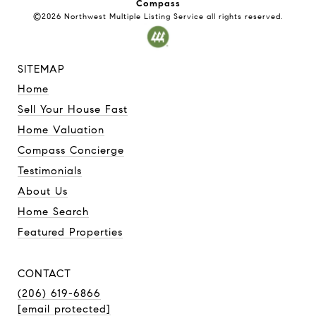
Compass
©2026
Northwest Multiple Listing Service
all rights reserved.
SITEMAP
Home
Sell Your House Fast
Home Valuation
Compass Concierge
Testimonials
About Us
Home Search
Featured Properties
CONTACT
(206) 619-6866
[email protected]