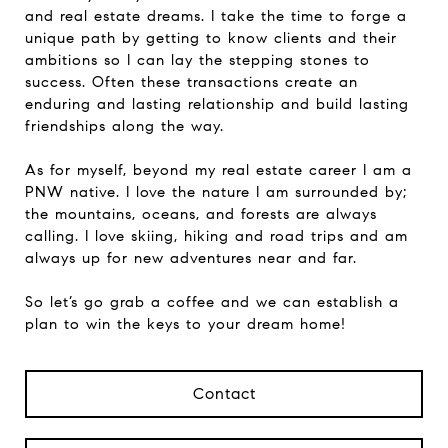
and real estate dreams. I take the time to forge a
unique path by getting to know clients and their
ambitions so I can lay the stepping stones to
success. Often these transactions create an
enduring and lasting relationship and build lasting
friendships along the way.
As for myself, beyond my real estate career I am a
PNW native. I love the nature I am surrounded by;
the mountains, oceans, and forests are always
calling. I love skiing, hiking and road trips and am
always up for new adventures near and far.
So let’s go grab a coffee and we can establish a
plan to win the keys to your dream home!
Contact