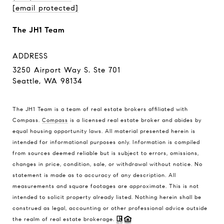
[email protected]
The JH1 Team
ADDRESS
3250 Airport Way S. Ste 701
Seattle, WA 98134
The JH1 Team is a team of real estate brokers affiliated with
Compass.
Compass
is a licensed real estate broker and abides by
equal housing opportunity laws. All material presented herein is
intended for informational purposes only. Information is compiled
from sources deemed reliable but is subject to errors, omissions,
changes in price, condition, sale, or withdrawal without notice. No
statement is made as to accuracy of any description. All
measurements and square footages are approximate. This is not
intended to solicit property already listed. Nothing herein shall be
construed as legal, accounting or other professional advice outside
the realm of real estate brokerage.