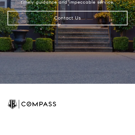
timely guidance and impeccable service.
Contact Us