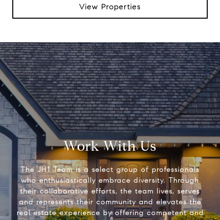
View Properties
Work With Us
The JH1 Team is a select group of professionals
who enthusiastically embrace diversity. Through
their collaborative efforts, the team lives, serves
and represents their community and elevates the
real estate experience by offering competent and