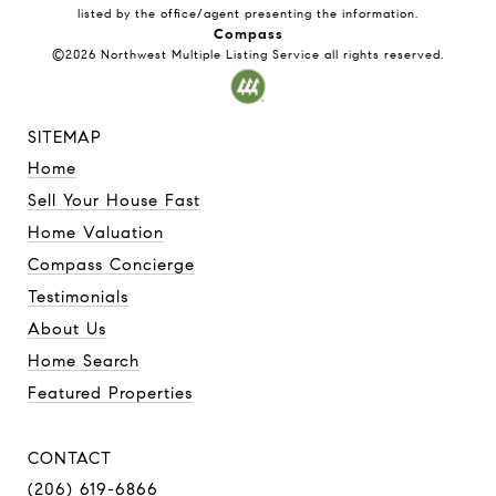
listed by the office/agent presenting the information.
Compass
©2026
Northwest Multiple Listing Service
all rights reserved.
SITEMAP
Home
Sell Your House Fast
Home Valuation
Compass Concierge
Testimonials
About Us
Home Search
Featured Properties
CONTACT
(206) 619-6866