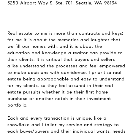
3250 Airport Way S. Ste. 701, Seattle, WA 98134
Real estate to me is more than contracts and keys;
for me it is about the memories and laughter that
we fill our homes with, and it is about the
education and knowledge a realtor can provide to
their clients. It is critical that buyers and sellers
alike understand the processes and feel empowered
to make decisions with confidence. I prioritize real
estate being approachable and easy to understand
for my clients, so they feel assured in their real
estate pursuits whether it be their first home
purchase or another notch in their investment
portfolio.
Each and every transaction is unique, like a
snowflake and I tailor my service and strategy to
each buyer/buyers and their individual wants, needs