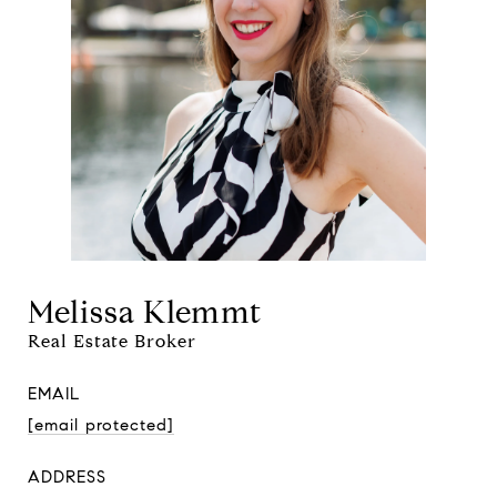
Melissa Klemmt
Real Estate Broker
EMAIL
[email protected]
ADDRESS