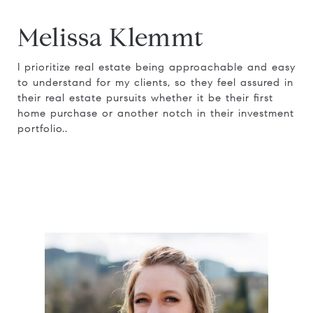
Melissa Klemmt
I prioritize real estate being approachable and easy
to understand for my clients, so they feel assured in
their real estate pursuits whether it be their first
home purchase or another notch in their investment
portfolio..