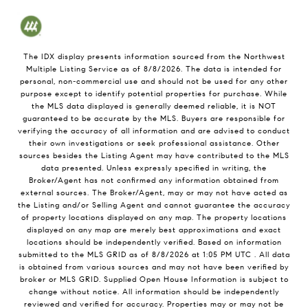
The IDX display presents information sourced from the
Northwest
Multiple Listing Service
as of
8/8/2026
. The data is intended for
personal, non-commercial use and should not be used for any other
purpose except to identify potential properties for purchase. While
the MLS data displayed is generally deemed reliable, it is NOT
guaranteed to be accurate by the MLS. Buyers are responsible for
verifying the accuracy of all information and are advised to conduct
their own investigations or seek professional assistance. Other
sources besides the Listing Agent may have contributed to the MLS
data presented. Unless expressly specified in writing, the
Broker/Agent has not confirmed any information obtained from
external sources. The Broker/Agent, may or may not have acted as
the Listing and/or Selling Agent and cannot guarantee the accuracy
of property locations displayed on any map. The property locations
displayed on any map are merely best approximations and exact
locations should be independently verified.
Based on information
submitted to the MLS GRID as of
8/8/2026
at
1:05 PM UTC
. All data
is obtained from various sources and may not have been verified by
broker or MLS GRID. Supplied Open House Information is subject to
change without notice. All information should be independently
reviewed and verified for accuracy. Properties may or may not be