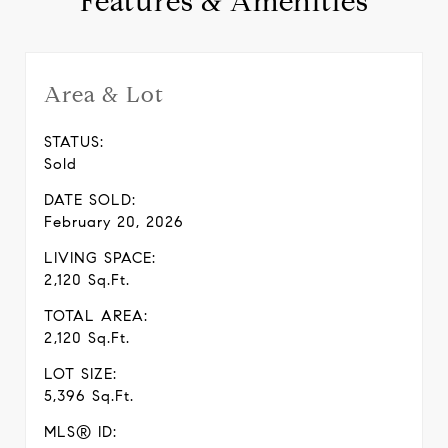
Features & Amenities
Area & Lot
STATUS:
Sold
DATE SOLD:
February 20, 2026
LIVING SPACE:
2,120 Sq.Ft.
TOTAL AREA:
2,120 Sq.Ft.
LOT SIZE:
5,396 Sq.Ft.
MLS® ID: