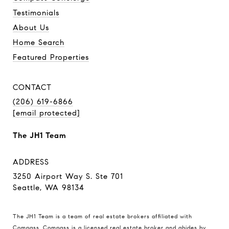
Testimonials
About Us
Home Search
Featured Properties
CONTACT
(206) 619-6866
[email protected]
The JH1 Team
ADDRESS
3250 Airport Way S. Ste 701
Seattle, WA 98134
The JH1 Team is a team of real estate brokers affiliated with
Compass.
Compass
is a licensed real estate broker and abides by