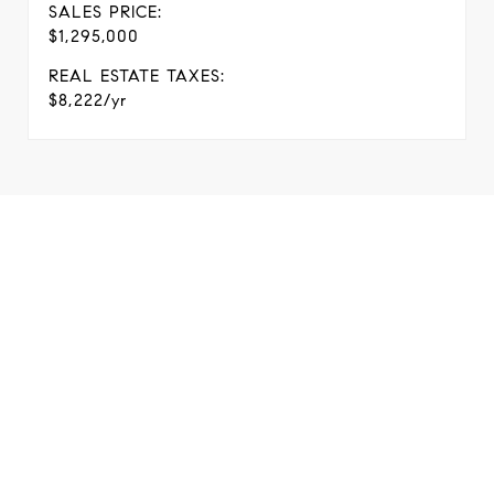
SALES PRICE:
$1,295,000
REAL ESTATE TAXES:
$8,222/yr