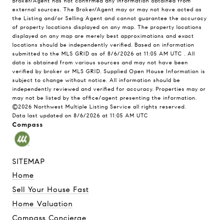
Broker/Agent has not confirmed any information obtained from
external sources. The Broker/Agent may or may not have acted as
the Listing and/or Selling Agent and cannot guarantee the accuracy
of property locations displayed on any map. The property locations
displayed on any map are merely best approximations and exact
locations should be independently verified.
Based on information
submitted to the MLS GRID as of
8/6/2026 at 11:05 AM UTC
. All
data is obtained from various sources and may not have been
verified by broker or MLS GRID. Supplied Open House Information is
subject to change without notice. All information should be
independently reviewed and verified for accuracy. Properties may or
may not be listed by the office/agent presenting the information.
©2026 Northwest Multiple Listing Service all rights reserved.
Data last updated on
8/6/2026 at 11:05 AM UTC
Compass
SITEMAP
Home
Sell Your House Fast
Home Valuation
Compass Concierge