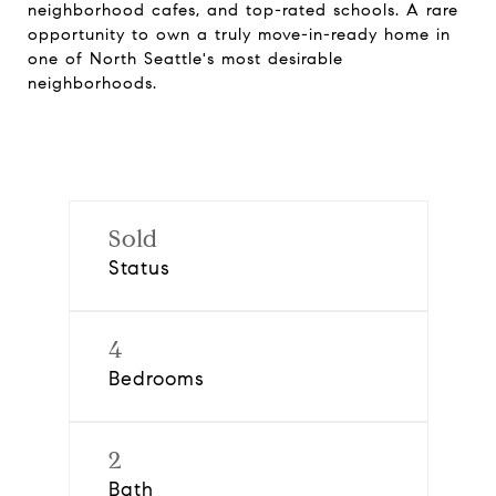
neighborhood cafes, and top-rated schools. A rare
opportunity to own a truly move-in-ready home in
one of North Seattle's most desirable
neighborhoods.
Sold
Status
4
Bedrooms
2
Bath