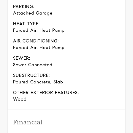
PARKING:
Attached Garage
HEAT TYPE:
Forced Air, Heat Pump
AIR CONDITIONING:
Forced Air, Heat Pump
SEWER:
Sewer Connected
SUBSTRUCTURE:
Poured Concrete, Slab
OTHER EXTERIOR FEATURES:
Wood
Financial