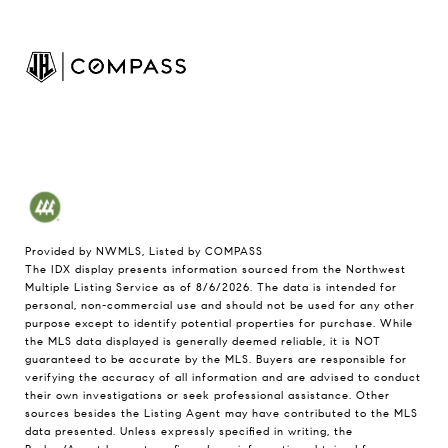
Provided by NWMLS, Listed by COMPASS
The IDX display presents information sourced from the
Northwest
Multiple Listing Service
as of 8/6/2026. The data is intended for
personal, non-commercial use and should not be used for any other
purpose except to identify potential properties for purchase. While
the MLS data displayed is generally deemed reliable, it is NOT
guaranteed to be accurate by the MLS. Buyers are responsible for
verifying the accuracy of all information and are advised to conduct
their own investigations or seek professional assistance. Other
sources besides the Listing Agent may have contributed to the MLS
data presented. Unless expressly specified in writing, the