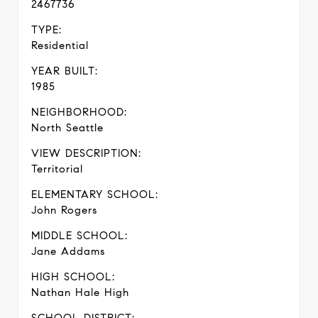
2467736
TYPE:
Residential
YEAR BUILT:
1985
NEIGHBORHOOD:
North Seattle
VIEW DESCRIPTION:
Territorial
ELEMENTARY SCHOOL:
John Rogers
MIDDLE SCHOOL:
Jane Addams
HIGH SCHOOL:
Nathan Hale High