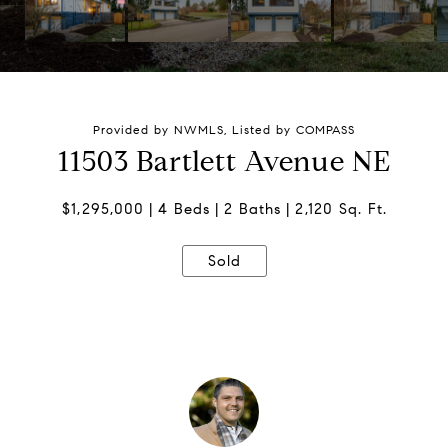
Provided by NWMLS, Listed by COMPASS
11503 Bartlett Avenue NE
$1,295,000
4 Beds
2 Baths
2,120 Sq. Ft.
Sold