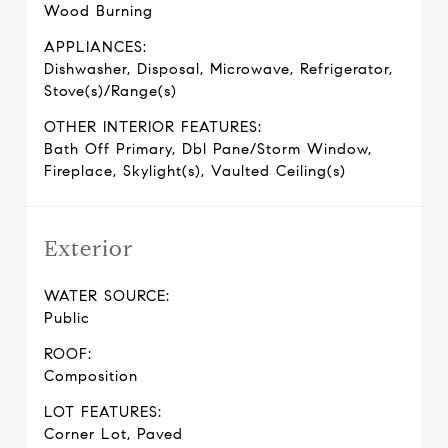
Wood Burning
APPLIANCES:
Dishwasher, Disposal, Microwave, Refrigerator,
Stove(s)/Range(s)
OTHER INTERIOR FEATURES:
Bath Off Primary, Dbl Pane/Storm Window,
Fireplace, Skylight(s), Vaulted Ceiling(s)
Exterior
WATER SOURCE:
Public
ROOF:
Composition
LOT FEATURES:
Corner Lot, Paved