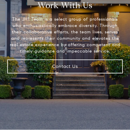
Work With Us
The JH1 Team is a select group of professionals
who enthusiastically embrace diversity. Through
their collaborative efforts, the team lives, serves
and represents their community and elevates the
real estate experience by offering competent and
timely guidance and impeccable service.
Contact Us