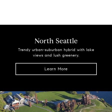
North Seattle
Trendy urban-suburban hybrid with lake
views and lush greenery.
Learn More