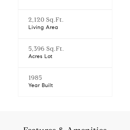
2,120 Sq.Ft.
Living Area
5,396 Sq.Ft.
Acres Lot
1985
Year Built