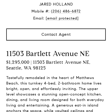
JARED HOLLAND
Mobile #:
(206) 486-6872
Email:
[email protected]
Contact Agent
11503 Bartlett Avenue NE
$1,295,000 | 11503 Bartlett Avenue NE,
Seattle, WA 98125
Tastefully remodeled in the heart of Matthews
Beach, this turnkey 4-bed, 2-bathroom home lives
bright, open, and effortlessly inviting. The upper
level showcases a stunning open-concept kitchen,
dining, and living room designed for both everyday
living and entertaining. A generous eat-in island
anchors the space, while vaulted ceilings and