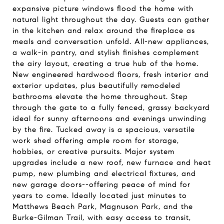
expansive picture windows flood the home with
natural light throughout the day. Guests can gather
in the kitchen and relax around the fireplace as
meals and conversation unfold. All-new appliances,
a walk-in pantry, and stylish finishes complement
the airy layout, creating a true hub of the home.
New engineered hardwood floors, fresh interior and
exterior updates, plus beautifully remodeled
bathrooms elevate the home throughout. Step
through the gate to a fully fenced, grassy backyard
ideal for sunny afternoons and evenings unwinding
by the fire. Tucked away is a spacious, versatile
work shed offering ample room for storage,
hobbies, or creative pursuits. Major system
upgrades include a new roof, new furnace and heat
pump, new plumbing and electrical fixtures, and
new garage doors--offering peace of mind for
years to come. Ideally located just minutes to
Matthews Beach Park, Magnuson Park, and the
Burke-Gilman Trail, with easy access to transit,