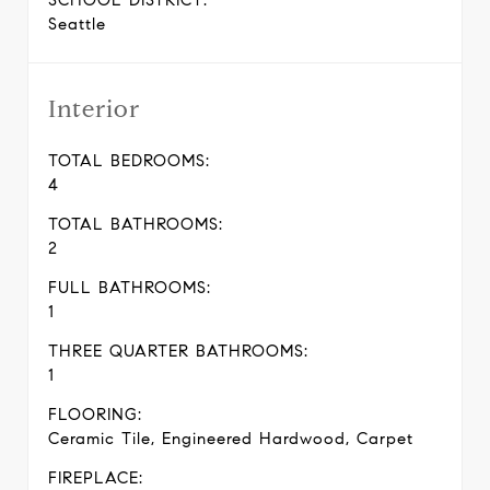
SCHOOL DISTRICT:
Seattle
Interior
TOTAL BEDROOMS:
4
TOTAL BATHROOMS:
2
FULL BATHROOMS:
1
THREE QUARTER BATHROOMS:
1
FLOORING:
Ceramic Tile, Engineered Hardwood, Carpet
FIREPLACE: