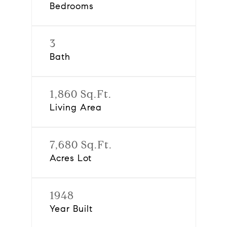
Bedrooms
3
Bath
1,860 Sq.Ft.
Living Area
7,680 Sq.Ft.
Acres Lot
1948
Year Built