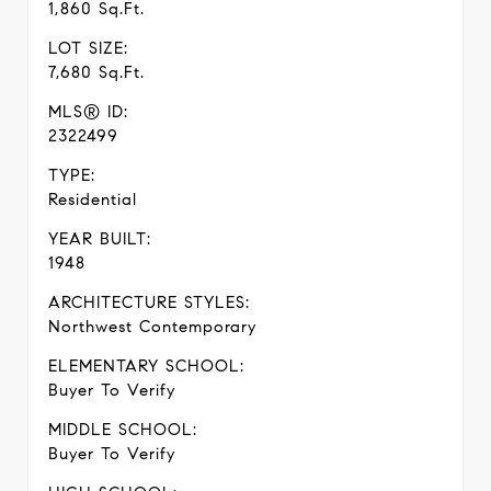
1,860 Sq.Ft.
LOT SIZE:
7,680 Sq.Ft.
MLS® ID:
2322499
TYPE:
Residential
YEAR BUILT:
1948
ARCHITECTURE STYLES:
Northwest Contemporary
ELEMENTARY SCHOOL:
Buyer To Verify
MIDDLE SCHOOL:
Buyer To Verify