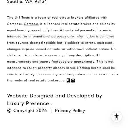
Seattle, WA 98134
The JH1 Team is a team of real estate brokers affiliated with
Compass.
Compass
is a licensed real estate broker and abides by
equal housing opportunity laws. All material presented herein is
intended for informational purposes only. Information is compiled
from sources deemed reliable but is subject to errors, omissions,
changes in price, condition, sale, or withdrawal without notice. No
statement is made as to accuracy of any description. All
measurements and square footages are approximate. This is not
intended to solicit property already listed. Nothing herein shall be
construed as legal, accounting or other professional advice outside
the realm of real estate brokerage.
Website Designed and Developed by
Luxury Presence
.
© Copyright
2026
|
Privacy Policy