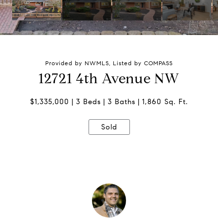
Provided by NWMLS, Listed by COMPASS
12721 4th Avenue NW
$1,335,000
3 Beds
3 Baths
1,860 Sq. Ft.
Sold