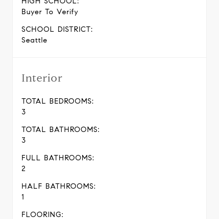
HIGH SCHOOL:
Buyer To Verify
SCHOOL DISTRICT:
Seattle
Interior
TOTAL BEDROOMS:
3
TOTAL BATHROOMS:
3
FULL BATHROOMS:
2
HALF BATHROOMS:
1
FLOORING: