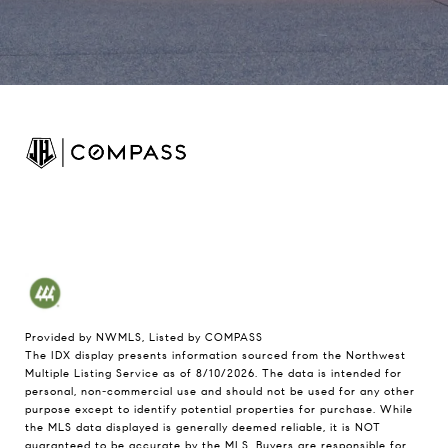
Provided by NWMLS, Listed by COMPASS
The IDX display presents information sourced from the
Northwest
Multiple Listing Service
as of 8/10/2026. The data is intended for
personal, non-commercial use and should not be used for any other
purpose except to identify potential properties for purchase. While
the MLS data displayed is generally deemed reliable, it is NOT
guaranteed to be accurate by the MLS. Buyers are responsible for