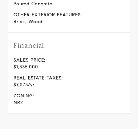
Poured Concrete
OTHER EXTERIOR FEATURES:
Brick, Wood
Financial
SALES PRICE:
$1,335,000
REAL ESTATE TAXES:
$7,073/yr
ZONING:
NR2