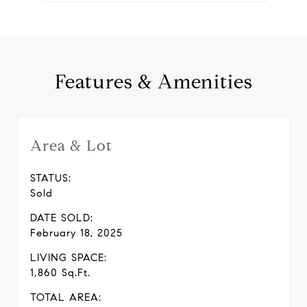
Features & Amenities
Area & Lot
STATUS:
Sold
DATE SOLD:
February 18, 2025
LIVING SPACE:
1,860 Sq.Ft.
TOTAL AREA: