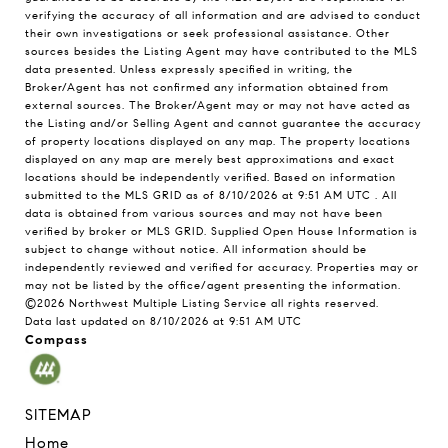
verifying the accuracy of all information and are advised to conduct
their own investigations or seek professional assistance. Other
sources besides the Listing Agent may have contributed to the MLS
data presented. Unless expressly specified in writing, the
Broker/Agent has not confirmed any information obtained from
external sources. The Broker/Agent may or may not have acted as
the Listing and/or Selling Agent and cannot guarantee the accuracy
of property locations displayed on any map. The property locations
displayed on any map are merely best approximations and exact
locations should be independently verified.
Based on information
submitted to the MLS GRID as of
8/10/2026 at 9:51 AM UTC
. All
data is obtained from various sources and may not have been
verified by broker or MLS GRID. Supplied Open House Information is
subject to change without notice. All information should be
independently reviewed and verified for accuracy. Properties may or
may not be listed by the office/agent presenting the information.
©2026 Northwest Multiple Listing Service all rights reserved.
Data last updated on
8/10/2026 at 9:51 AM UTC
Compass
SITEMAP
Home