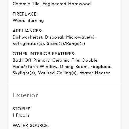
Ceramic Tile, Engineered Hardwood
FIREPLACE:
Wood Burning
APPLIANCES:
Dishwasher(s), Disposal, Microwave(s),
Refrigerator(s), Stove(s)/Range(s)
OTHER INTERIOR FEATURES:
Bath Off Primary, Ceramic Tile, Double
Pane/Storm Window, Dining Room, Fireplace,
Skylight(s), Vaulted Ceiling(s), Water Heater
Exterior
STORIES:
1 Floors
WATER SOURCE: