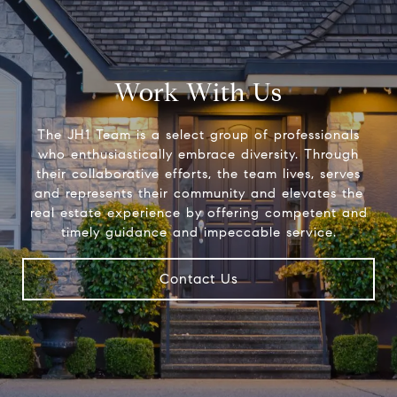
Work With Us
The JH1 Team is a select group of professionals
who enthusiastically embrace diversity. Through
their collaborative efforts, the team lives, serves
and represents their community and elevates the
real estate experience by offering competent and
timely guidance and impeccable service.
Contact Us