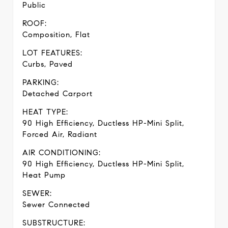
Public
ROOF:
Composition, Flat
LOT FEATURES:
Curbs, Paved
PARKING:
Detached Carport
HEAT TYPE:
90 High Efficiency, Ductless HP-Mini Split,
Forced Air, Radiant
AIR CONDITIONING:
90 High Efficiency, Ductless HP-Mini Split,
Heat Pump
SEWER:
Sewer Connected
SUBSTRUCTURE: