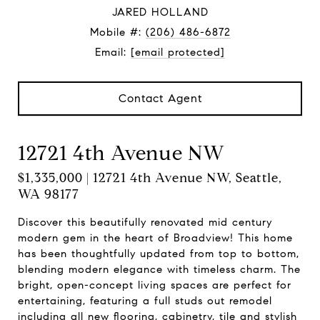
JARED HOLLAND
Mobile #:
(206) 486-6872
Email:
[email protected]
Contact Agent
12721 4th Avenue NW
$1,335,000 | 12721 4th Avenue NW, Seattle,
WA 98177
Discover this beautifully renovated mid century
modern gem in the heart of Broadview! This home
has been thoughtfully updated from top to bottom,
blending modern elegance with timeless charm. The
bright, open-concept living spaces are perfect for
entertaining, featuring a full studs out remodel
including all new flooring, cabinetry, tile and stylish