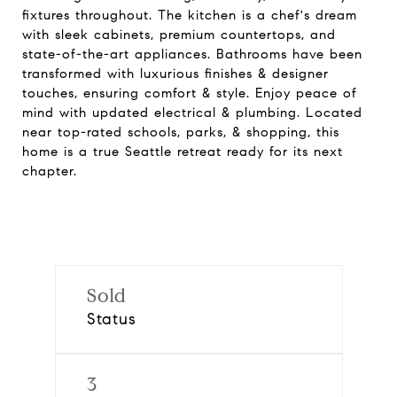
fixtures throughout. The kitchen is a chef's dream
with sleek cabinets, premium countertops, and
state-of-the-art appliances. Bathrooms have been
transformed with luxurious finishes & designer
touches, ensuring comfort & style. Enjoy peace of
mind with updated electrical & plumbing. Located
near top-rated schools, parks, & shopping, this
home is a true Seattle retreat ready for its next
chapter.
Sold
Status
3