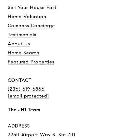
Sell Your House Fast
Home Valuation
Compass Concierge
Testimonials
About Us
Home Search
Featured Properties
CONTACT
(206) 619-6866
[email protected]
The JH1 Team
ADDRESS
3250 Airport Way S. Ste 701