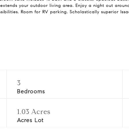
xtends your outdoor living area. Enjoy a night out around
ibilities. Room for RV parking. Scholastically superior Iss
3
Bedrooms
1.03 Acres
Acres Lot