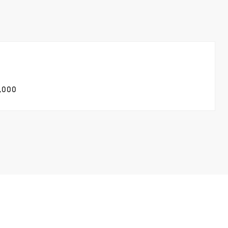
5,000