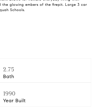
 the glowing embers of the firepit. Large 3 car
aquah Schools.
2.75
Bath
1990
Year Built