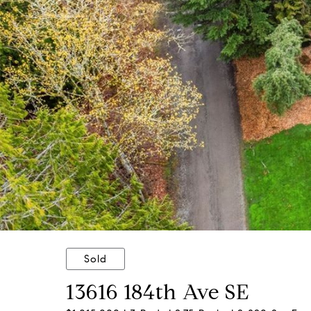
Sold
13616 184th Ave SE