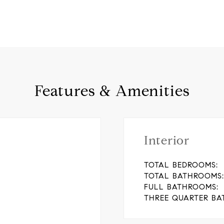
Features & Amenities
Interior
TOTAL BEDROOMS:
TOTAL BATHROOMS:
FULL BATHROOMS:
THREE QUARTER BA