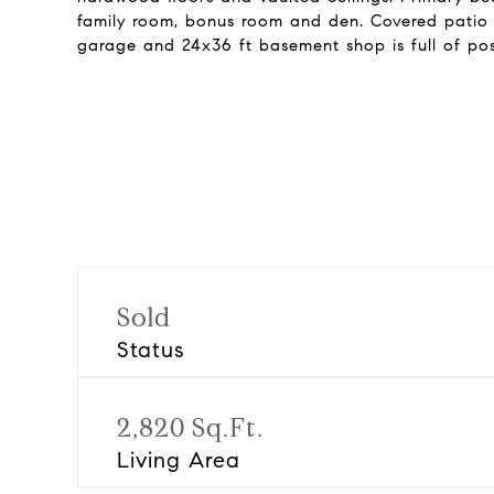
family room, bonus room and den. Covered patio e
garage and 24x36 ft basement shop is full of poss
Sold
Status
2,820 Sq.Ft.
Living Area