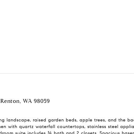
t, Renton, WA 98059
ing landscape, raised garden beds, apple trees, and the b
hen with quartz waterfall countertops, stainless steel appl
droom suite includes ¾ bath and 2 closets. Spacious baseme