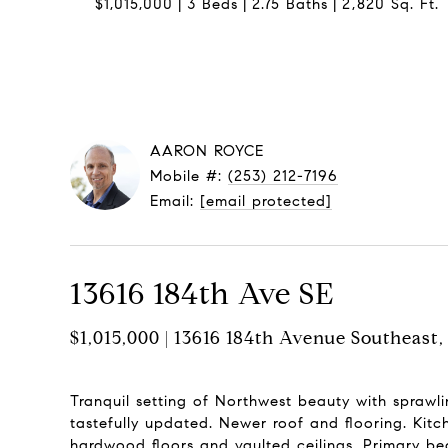
$1,015,000
3 Beds
2.75 Baths
2,820 Sq. Ft.
AARON ROYCE
Mobile #:
(253) 212-7196
Email:
[email protected]
13616 184th Ave SE
$1,015,000 | 13616 184th Avenue Southeas
Tranquil setting of Northwest beauty with sprawl
tastefully updated. Newer roof and flooring. Kitc
hardwood floors and vaulted ceilings. Primary be