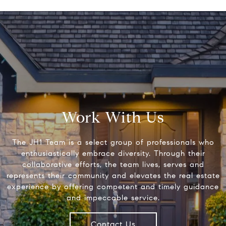
Work With Us
The JH1 Team is a select group of professionals who
enthusiastically embrace diversity. Through their
collaborative efforts, the team lives, serves and
represents their community and elevates the real estate
experience by offering competent and timely guidance
and impeccable service.
Contact Us