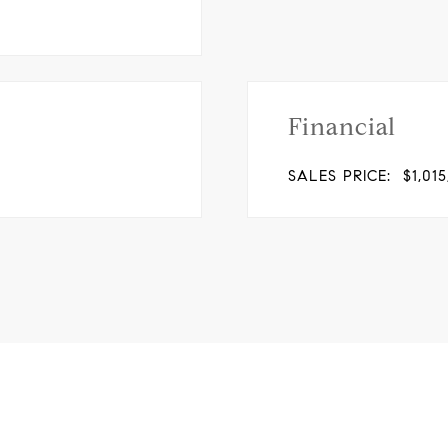
Financial
SALES PRICE:
$1,01