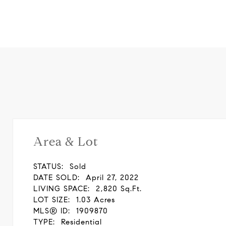
Area & Lot
STATUS:
Sold
DATE SOLD:
April 27, 2022
LIVING SPACE:
2,820 Sq.Ft.
LOT SIZE:
1.03 Acres
MLS® ID:
1909870
TYPE:
Residential