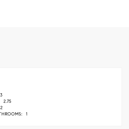
3
2.75
2
THROOMS:
1