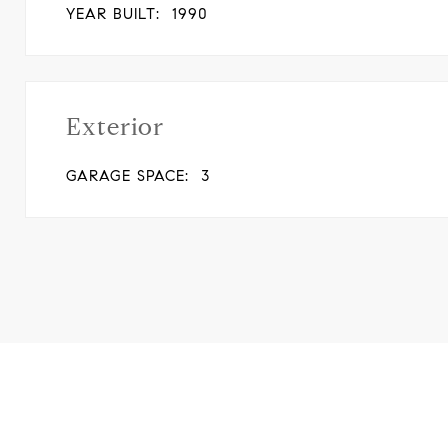
YEAR BUILT:
1990
Exterior
GARAGE SPACE:
3