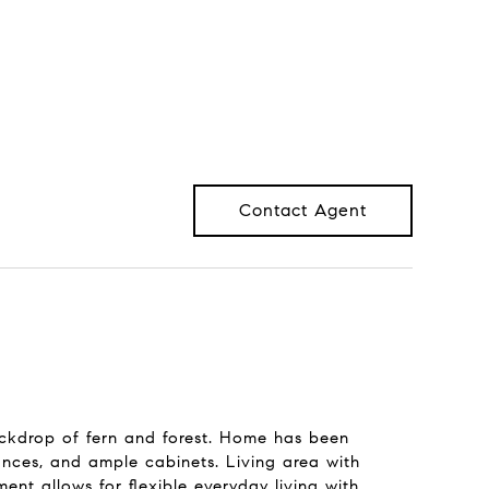
Contact Agent
ackdrop of fern and forest. Home has been
iances, and ample cabinets. Living area with
nt allows for flexible everyday living with