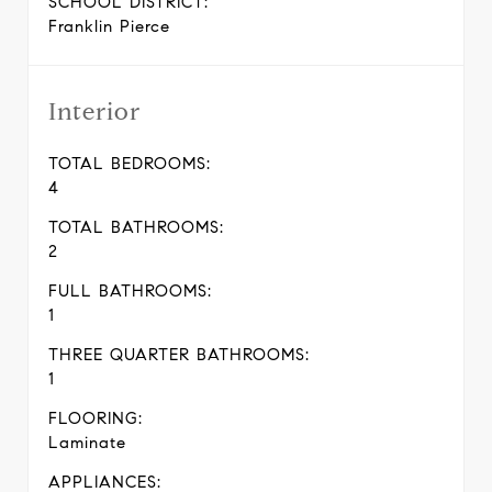
SCHOOL DISTRICT:
Franklin Pierce
Interior
TOTAL BEDROOMS:
4
TOTAL BATHROOMS:
2
FULL BATHROOMS:
1
THREE QUARTER BATHROOMS:
1
FLOORING:
Laminate
APPLIANCES: