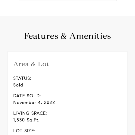
Features & Amenities
Area & Lot
STATUS:
Sold
DATE SOLD:
November 4, 2022
LIVING SPACE:
1,530 Sq.Ft.
LOT SIZE: