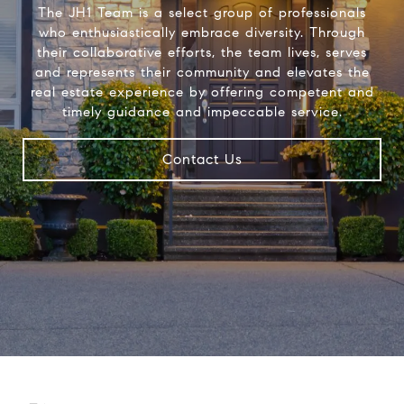
The JH1 Team is a select group of professionals
who enthusiastically embrace diversity. Through
their collaborative efforts, the team lives, serves
and represents their community and elevates the
real estate experience by offering competent and
timely guidance and impeccable service.
Contact Us