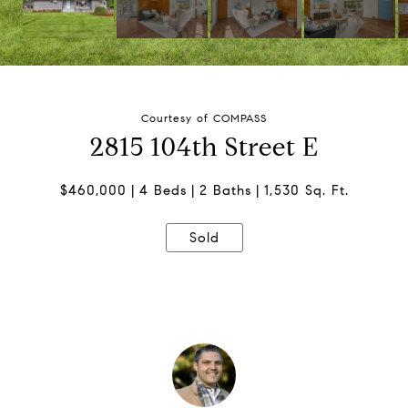
Courtesy of COMPASS
2815 104th Street E
$460,000
4 Beds
2 Baths
1,530 Sq. Ft.
Sold