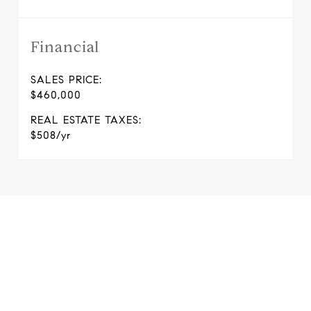
Financial
SALES PRICE:
$460,000
REAL ESTATE TAXES:
$508/yr