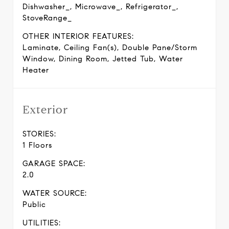
Dishwasher_, Microwave_, Refrigerator_,
StoveRange_
OTHER INTERIOR FEATURES:
Laminate, Ceiling Fan(s), Double Pane/Storm
Window, Dining Room, Jetted Tub, Water
Heater
Exterior
STORIES:
1 Floors
GARAGE SPACE:
2.0
WATER SOURCE:
Public
UTILITIES: