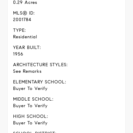
0.29 Acres
MLS® ID:
2001784
TYPE:
Residential
YEAR BUILT:
1956
ARCHITECTURE STYLES:
See Remarks
ELEMENTARY SCHOOL:
Buyer To Verify
MIDDLE SCHOOL:
Buyer To Verify
HIGH SCHOOL:
Buyer To Verify