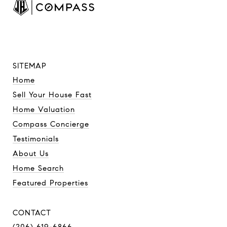
SITEMAP
Home
Sell Your House Fast
Home Valuation
Compass Concierge
Testimonials
About Us
Home Search
Featured Properties
CONTACT
(206) 619-6866