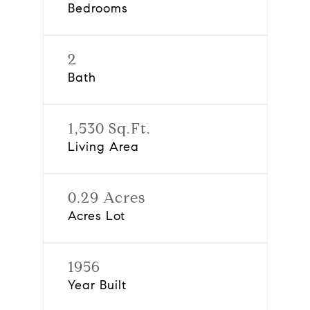
Bedrooms
2
Bath
1,530 Sq.Ft.
Living Area
0.29 Acres
Acres Lot
1956
Year Built