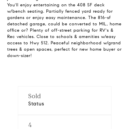
You'll enjoy entertaining on the 408 SF deck
w/bench seating. Partially fenced yard ready for
gardens or enjoy easy maintenance. The 816-sf
detached garage, could be converted to MIL, home
office or? Plenty of off-street parking for RV's &
Rec vehicles. Close to schools & amenities w/easy
access to Hwy 512. Peaceful neighborhood w/grand
trees & open spaces, perfect for new home buyer or
down-sizer!
Sold
Status
4