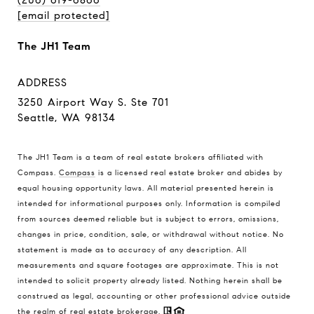
[email protected]
The JH1 Team
ADDRESS
3250 Airport Way S. Ste 701
Seattle, WA 98134
The JH1 Team is a team of real estate brokers affiliated with
Compass.
Compass
is a licensed real estate broker and abides by
equal housing opportunity laws. All material presented herein is
intended for informational purposes only. Information is compiled
from sources deemed reliable but is subject to errors, omissions,
changes in price, condition, sale, or withdrawal without notice. No
statement is made as to accuracy of any description. All
measurements and square footages are approximate. This is not
intended to solicit property already listed. Nothing herein shall be
construed as legal, accounting or other professional advice outside
the realm of real estate brokerage.