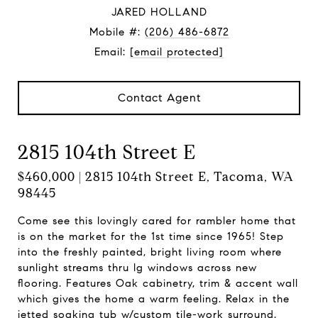
JARED HOLLAND
Mobile #:
(206) 486-6872
Email:
[email protected]
Contact Agent
2815 104th Street E
$460,000 | 2815 104th Street E, Tacoma, WA
98445
Come see this lovingly cared for rambler home that
is on the market for the 1st time since 1965! Step
into the freshly painted, bright living room where
sunlight streams thru lg windows across new
flooring. Features Oak cabinetry, trim & accent wall
which gives the home a warm feeling. Relax in the
jetted soaking tub w/custom tile-work surround.