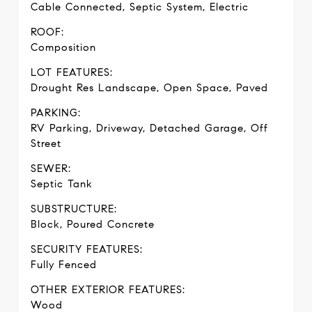
Cable Connected, Septic System, Electric
ROOF:
Composition
LOT FEATURES:
Drought Res Landscape, Open Space, Paved
PARKING:
RV Parking, Driveway, Detached Garage, Off
Street
SEWER:
Septic Tank
SUBSTRUCTURE:
Block, Poured Concrete
SECURITY FEATURES:
Fully Fenced
OTHER EXTERIOR FEATURES:
Wood