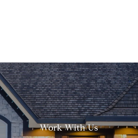
Work With Us