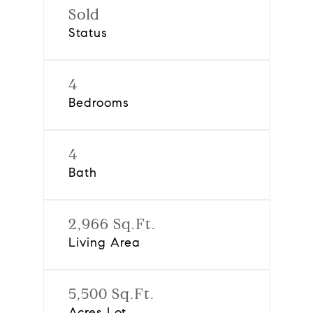
Sold
Status
4
Bedrooms
4
Bath
2,966 Sq.Ft.
Living Area
5,500 Sq.Ft.
Acres Lot