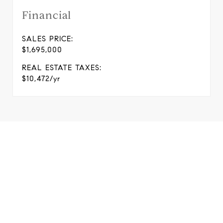
Financial
SALES PRICE:
$1,695,000
REAL ESTATE TAXES:
$10,472/yr