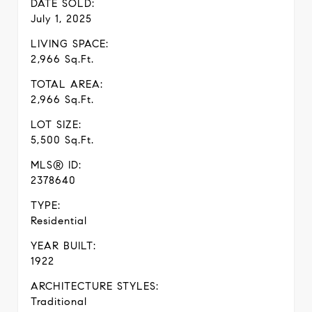
DATE SOLD:
July 1, 2025
LIVING SPACE:
2,966 Sq.Ft.
TOTAL AREA:
2,966 Sq.Ft.
LOT SIZE:
5,500 Sq.Ft.
MLS® ID:
2378640
TYPE:
Residential
YEAR BUILT:
1922
ARCHITECTURE STYLES:
Traditional