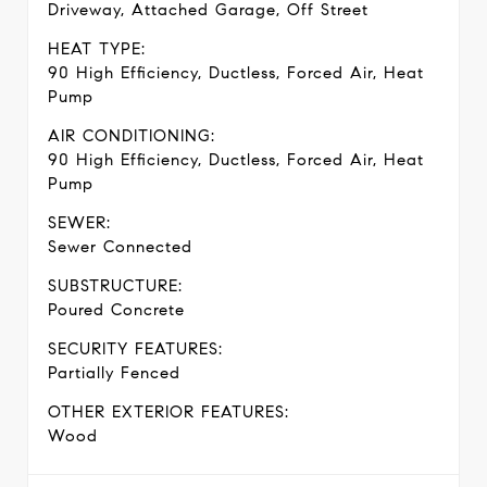
Driveway, Attached Garage, Off Street
HEAT TYPE:
90 High Efficiency, Ductless, Forced Air, Heat
Pump
AIR CONDITIONING:
90 High Efficiency, Ductless, Forced Air, Heat
Pump
SEWER:
Sewer Connected
SUBSTRUCTURE:
Poured Concrete
SECURITY FEATURES:
Partially Fenced
OTHER EXTERIOR FEATURES:
Wood