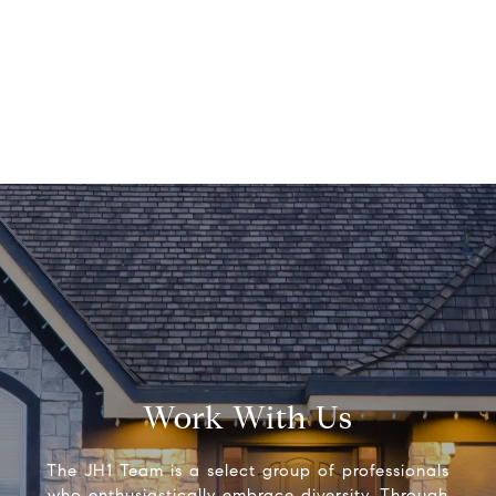
Work With Us
The JH1 Team is a select group of professionals
who enthusiastically embrace diversity. Through