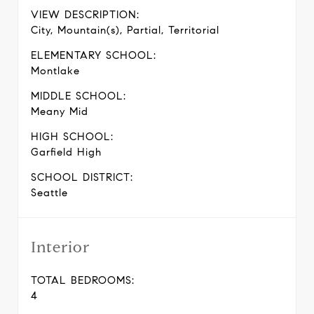
VIEW DESCRIPTION:
City, Mountain(s), Partial, Territorial
ELEMENTARY SCHOOL:
Montlake
MIDDLE SCHOOL:
Meany Mid
HIGH SCHOOL:
Garfield High
SCHOOL DISTRICT:
Seattle
Interior
TOTAL BEDROOMS:
4