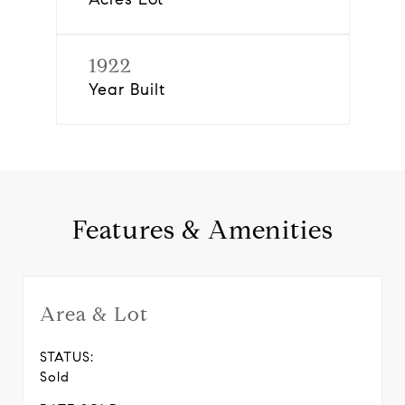
1922
Year Built
Features & Amenities
Area & Lot
STATUS:
Sold