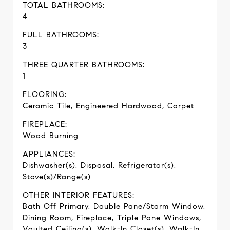
TOTAL BATHROOMS:
4
FULL BATHROOMS:
3
THREE QUARTER BATHROOMS:
1
FLOORING:
Ceramic Tile, Engineered Hardwood, Carpet
FIREPLACE:
Wood Burning
APPLIANCES:
Dishwasher(s), Disposal, Refrigerator(s),
Stove(s)/Range(s)
OTHER INTERIOR FEATURES:
Bath Off Primary, Double Pane/Storm Window,
Dining Room, Fireplace, Triple Pane Windows,
Vaulted Ceiling(s), Walk-In Closet(s), Walk-In