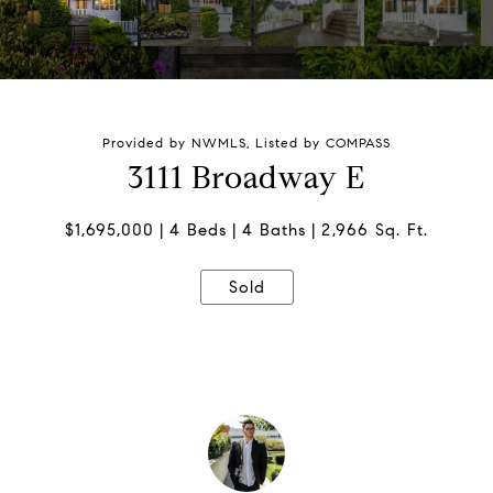
Provided by NWMLS, Listed by COMPASS
3111 Broadway E
$1,695,000
4 Beds
4 Baths
2,966 Sq. Ft.
Sold