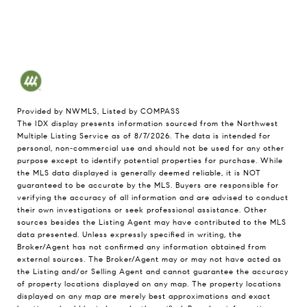
Provided by NWMLS, Listed by COMPASS
The IDX display presents information sourced from the
Northwest
Multiple Listing Service
as of 8/7/2026. The data is intended for
personal, non-commercial use and should not be used for any other
purpose except to identify potential properties for purchase. While
the MLS data displayed is generally deemed reliable, it is NOT
guaranteed to be accurate by the MLS. Buyers are responsible for
verifying the accuracy of all information and are advised to conduct
their own investigations or seek professional assistance. Other
sources besides the Listing Agent may have contributed to the MLS
data presented. Unless expressly specified in writing, the
Broker/Agent has not confirmed any information obtained from
external sources. The Broker/Agent may or may not have acted as
the Listing and/or Selling Agent and cannot guarantee the accuracy
of property locations displayed on any map. The property locations
displayed on any map are merely best approximations and exact