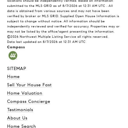
locations should be independently verified.
Based on information
submitted to the MLS GRID as of
8/7/2026 at 12:31 AM UTC
. All
data is obtained from various sources and may not have been
verified by broker or MLS GRID. Supplied Open House Information is
subject to change without notice. All information should be
independently reviewed and verified for accuracy. Properties may or
may not be listed by the office/agent presenting the information.
©2026 Northwest Multiple Listing Service all rights reserved.
Data last updated on
8/7/2026 at 12:31 AM UTC
Compass
SITEMAP
Home
Sell Your House Fast
Home Valuation
Compass Concierge
Testimonials
About Us
Home Search