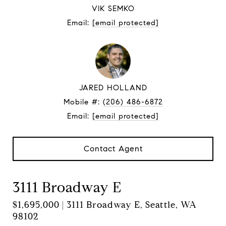
VIK SEMKO
Email:
[email protected]
JARED HOLLAND
Mobile #:
(206) 486-6872
Email:
[email protected]
Contact Agent
3111 Broadway E
$1,695,000 | 3111 Broadway E, Seattle, WA
98102