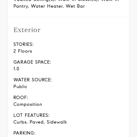
Pantry, Water Heater, Wet Bar
Exterior
STORIES:
2 Floors
GARAGE SPACE:
1.0
WATER SOURCE:
Public
ROOF:
Composition
LOT FEATURES:
Curbs, Paved, Sidewalk
PARKING: