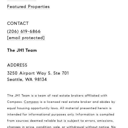
Featured Properties
CONTACT
(206) 619-6866
[email protected]
The JH1 Team
ADDRESS
3250 Airport Way S. Ste 701
Seattle, WA 98134
The JH1 Team is a team of real estate brokers affiliated with
Compass.
Compass
is a licensed real estate broker and abides by
equal housing opportunity laws. All material presented herein is
intended for informational purposes only. Information is compiled
from sources deemed reliable but is subject to errors, omissions,
changes in price, condition, sale, or withdrawal without notice. No