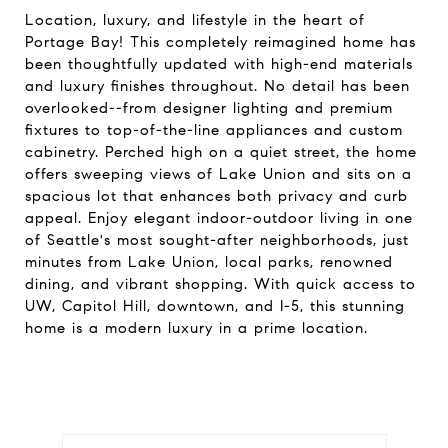
Location, luxury, and lifestyle in the heart of
Portage Bay! This completely reimagined home has
been thoughtfully updated with high-end materials
and luxury finishes throughout. No detail has been
overlooked--from designer lighting and premium
fixtures to top-of-the-line appliances and custom
cabinetry. Perched high on a quiet street, the home
offers sweeping views of Lake Union and sits on a
spacious lot that enhances both privacy and curb
appeal. Enjoy elegant indoor-outdoor living in one
of Seattle's most sought-after neighborhoods, just
minutes from Lake Union, local parks, renowned
dining, and vibrant shopping. With quick access to
UW, Capitol Hill, downtown, and I-5, this stunning
home is a modern luxury in a prime location.