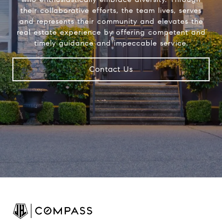
their collaborative efforts, the team lives, serves
and represents their community and elevates the
real estate experience by offering competent and
timely guidance and impeccable service.
Contact Us