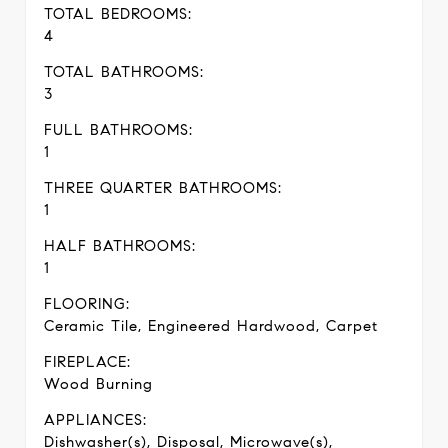
TOTAL BEDROOMS:
4
TOTAL BATHROOMS:
3
FULL BATHROOMS:
1
THREE QUARTER BATHROOMS:
1
HALF BATHROOMS:
1
FLOORING:
Ceramic Tile, Engineered Hardwood, Carpet
FIREPLACE:
Wood Burning
APPLIANCES:
Dishwasher(s), Disposal, Microwave(s),