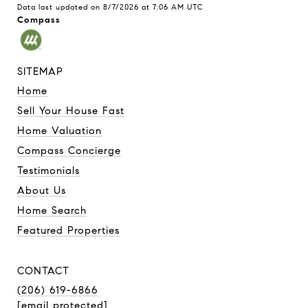
Data last updated on
8/7/2026 at 7:06 AM UTC
Compass
SITEMAP
Home
Sell Your House Fast
Home Valuation
Compass Concierge
Testimonials
About Us
Home Search
Featured Properties
CONTACT
(206) 619-6866
[email protected]