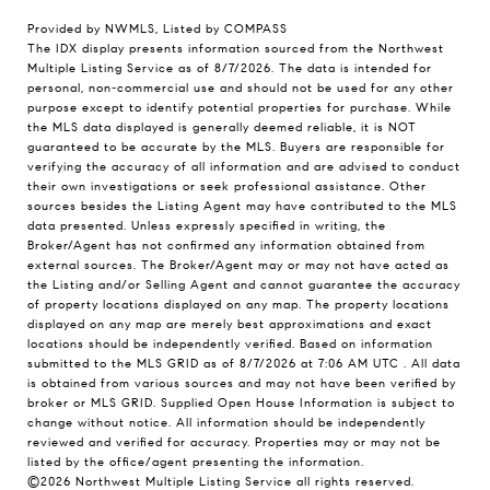
Provided by NWMLS, Listed by COMPASS
The IDX display presents information sourced from the
Northwest
Multiple Listing Service
as of 8/7/2026. The data is intended for
personal, non-commercial use and should not be used for any other
purpose except to identify potential properties for purchase. While
the MLS data displayed is generally deemed reliable, it is NOT
guaranteed to be accurate by the MLS. Buyers are responsible for
verifying the accuracy of all information and are advised to conduct
their own investigations or seek professional assistance. Other
sources besides the Listing Agent may have contributed to the MLS
data presented. Unless expressly specified in writing, the
Broker/Agent has not confirmed any information obtained from
external sources. The Broker/Agent may or may not have acted as
the Listing and/or Selling Agent and cannot guarantee the accuracy
of property locations displayed on any map. The property locations
displayed on any map are merely best approximations and exact
locations should be independently verified.
Based on information
submitted to the MLS GRID as of
8/7/2026 at 7:06 AM UTC
. All data
is obtained from various sources and may not have been verified by
broker or MLS GRID. Supplied Open House Information is subject to
change without notice. All information should be independently
reviewed and verified for accuracy. Properties may or may not be
listed by the office/agent presenting the information.
©2026 Northwest Multiple Listing Service all rights reserved.