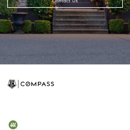
Contact Us