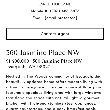
JARED HOLLAND
Mobile #:
(206) 486-6872
Email:
[email protected]
Contact Agent
360 Jasmine Place NW
$1,400,000 | 360 Jasmine Place NW,
Issaquah, WA 98027
Nestled in The Woods community of Issaquah, this
beautifully updated home offers modern living with
a touch of elegance. The open-concept floor plan
features a spacious living area with large windows
that flood the space with natural light, a gourmet
kitchen with high-end stainless steel appliances,
quartz countertops, and a cozy breakfast nook.