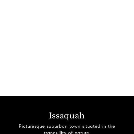
Issaquah
Picturesque suburban town situated in the
tranquility of nature.