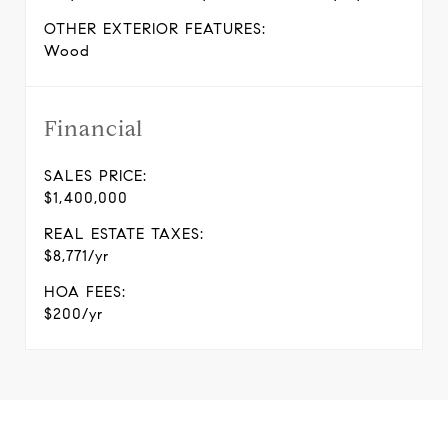
OTHER EXTERIOR FEATURES:
Wood
Financial
SALES PRICE:
$1,400,000
REAL ESTATE TAXES:
$8,771/yr
HOA FEES:
$200/yr