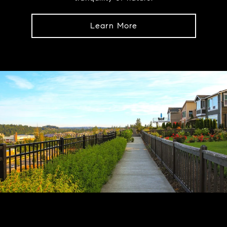
Learn More