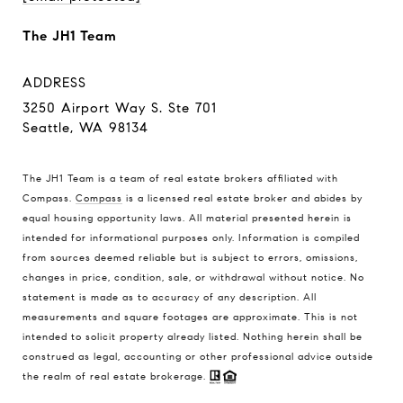
The JH1 Team
ADDRESS
3250 Airport Way S. Ste 701
Seattle, WA 98134
The JH1 Team is a team of real estate brokers affiliated with
Compass.
Compass
is a licensed real estate broker and abides by
equal housing opportunity laws. All material presented herein is
intended for informational purposes only. Information is compiled
from sources deemed reliable but is subject to errors, omissions,
changes in price, condition, sale, or withdrawal without notice. No
statement is made as to accuracy of any description. All
measurements and square footages are approximate. This is not
intended to solicit property already listed. Nothing herein shall be
construed as legal, accounting or other professional advice outside
the realm of real estate brokerage.