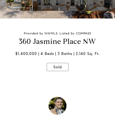
Provided by NWMLS, Listed by COMPASS
360 Jasmine Place NW
$1,400,000
4 Beds
3 Baths
2,140 Sq. Ft.
Sold