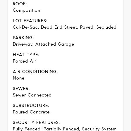
ROOF:
Composition
LOT FEATURES:
Cul-De-Sac, Dead End Street, Paved, Secluded
PARKING:
Driveway, Attached Garage
HEAT TYPE:
Forced Air
AIR CONDITIONING:
None
SEWER:
Sewer Connected
SUBSTRUCTURE:
Poured Concrete
SECURITY FEATURES:
Fully Fenced, Partially Fenced, Security System