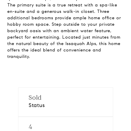
The primary suite is a true retreat with a spa-like
en-suite and a generous walk-in closet. Three
additional bedrooms provide ample home office or
hobby room space. Step outside to your private
backyard oasis with an ambient water feature,
perfect for entertaining. Located just minutes from
the natural beauty of the Issaquah Alps, this home
offers the ideal blend of convenience and
tranquility.
Sold
Status
4