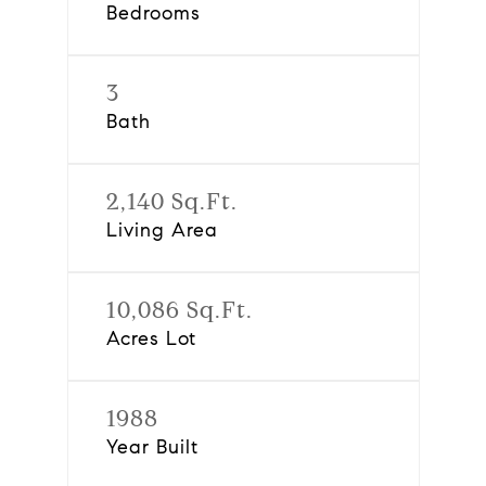
Bedrooms
3
Bath
2,140 Sq.Ft.
Living Area
10,086 Sq.Ft.
Acres Lot
1988
Year Built