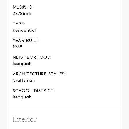
MLS® ID:
2278656
TYPE:
Residential
YEAR BUILT:
1988
NEIGHBORHOOD:
Issaquah
ARCHITECTURE STYLES:
Craftsman
SCHOOL DISTRICT:
Issaquah
Interior