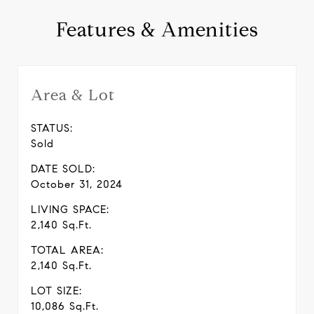
Features & Amenities
Area & Lot
STATUS:
Sold
DATE SOLD:
October 31, 2024
LIVING SPACE:
2,140 Sq.Ft.
TOTAL AREA:
2,140 Sq.Ft.
LOT SIZE:
10,086 Sq.Ft.