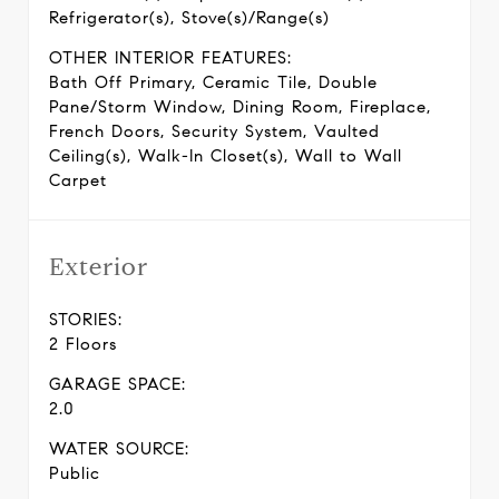
Refrigerator(s), Stove(s)/Range(s)
OTHER INTERIOR FEATURES:
Bath Off Primary, Ceramic Tile, Double
Pane/Storm Window, Dining Room, Fireplace,
French Doors, Security System, Vaulted
Ceiling(s), Walk-In Closet(s), Wall to Wall
Carpet
Exterior
STORIES:
2 Floors
GARAGE SPACE:
2.0
WATER SOURCE:
Public