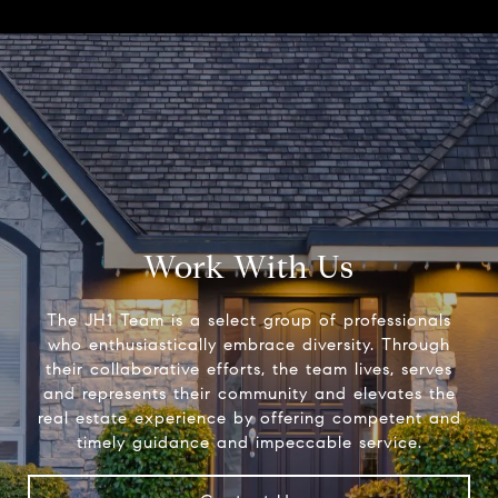
Work With Us
The JH1 Team is a select group of professionals
who enthusiastically embrace diversity. Through
their collaborative efforts, the team lives, serves
and represents their community and elevates the
real estate experience by offering competent and
timely guidance and impeccable service.