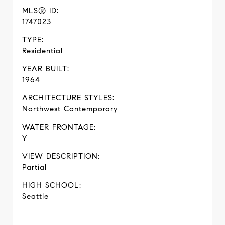
MLS® ID:
1747023
TYPE:
Residential
YEAR BUILT:
1964
ARCHITECTURE STYLES:
Northwest Contemporary
WATER FRONTAGE:
Y
VIEW DESCRIPTION:
Partial
HIGH SCHOOL:
Seattle