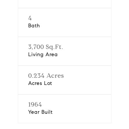
4
Bath
3,700 Sq.Ft.
Living Area
0.234 Acres
Acres Lot
1964
Year Built