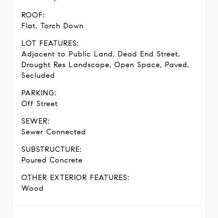
ROOF:
Flat, Torch Down
LOT FEATURES:
Adjacent to Public Land, Dead End Street,
Drought Res Landscape, Open Space, Paved,
Secluded
PARKING:
Off Street
SEWER:
Sewer Connected
SUBSTRUCTURE:
Poured Concrete
OTHER EXTERIOR FEATURES:
Wood