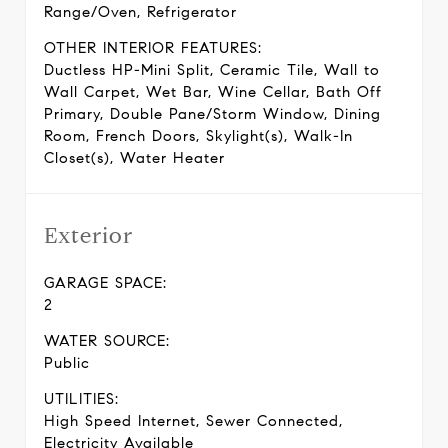
Range/Oven, Refrigerator
OTHER INTERIOR FEATURES:
Ductless HP-Mini Split, Ceramic Tile, Wall to
Wall Carpet, Wet Bar, Wine Cellar, Bath Off
Primary, Double Pane/Storm Window, Dining
Room, French Doors, Skylight(s), Walk-In
Closet(s), Water Heater
Exterior
GARAGE SPACE:
2
WATER SOURCE:
Public
UTILITIES:
High Speed Internet, Sewer Connected,
Electricity Available