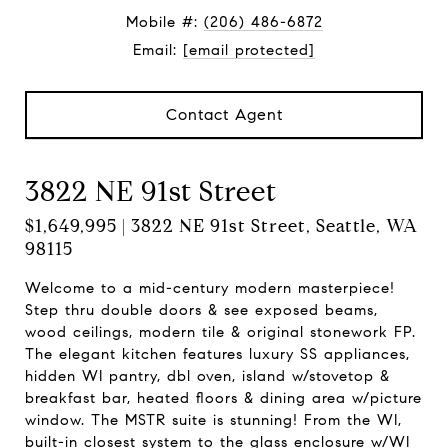
Mobile #:
(206) 486-6872
Email:
[email protected]
Contact Agent
3822 NE 91st Street
$1,649,995 | 3822 NE 91st Street, Seattle, WA
98115
Welcome to a mid-century modern masterpiece!
Step thru double doors & see exposed beams,
wood ceilings, modern tile & original stonework FP.
The elegant kitchen features luxury SS appliances,
hidden WI pantry, dbl oven, island w/stovetop &
breakfast bar, heated floors & dining area w/picture
window. The MSTR suite is stunning! From the WI,
built-in closest system to the glass enclosure w/WI