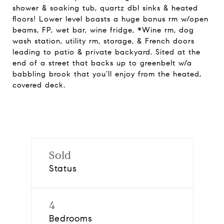
shower & soaking tub, quartz dbl sinks & heated
floors! Lower level boasts a huge bonus rm w/open
beams, FP, wet bar, wine fridge, *Wine rm, dog
wash station, utility rm, storage, & French doors
leading to patio & private backyard. Sited at the
end of a street that backs up to greenbelt w/a
babbling brook that you’ll enjoy from the heated,
covered deck.
Sold
Status
4
Bedrooms