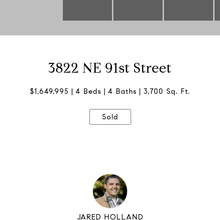
3822 NE 91st Street
$1,649,995
4 Beds
4 Baths
3,700 Sq. Ft.
Sold
JARED HOLLAND