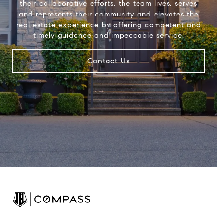
their collaborative efforts, the team lives, serves
and represents their community and elevates the
real estate experience by offering competent and
timely guidance and impeccable service.
Contact Us