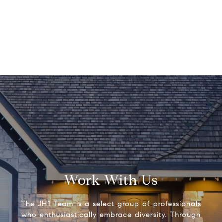
Work With Us
The JH1 Team is a select group of professionals
who enthusiastically embrace diversity. Through