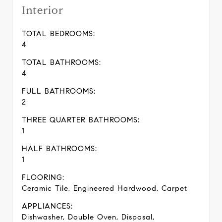
Interior
TOTAL BEDROOMS:
4
TOTAL BATHROOMS:
4
FULL BATHROOMS:
2
THREE QUARTER BATHROOMS:
1
HALF BATHROOMS:
1
FLOORING:
Ceramic Tile, Engineered Hardwood, Carpet
APPLIANCES:
Dishwasher, Double Oven, Disposal,