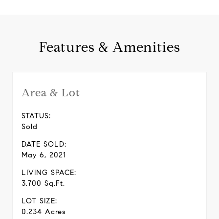
Features & Amenities
Area & Lot
STATUS:
Sold
DATE SOLD:
May 6, 2021
LIVING SPACE:
3,700 Sq.Ft.
LOT SIZE:
0.234 Acres