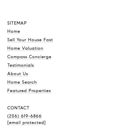
SITEMAP
Home
Sell Your House Fast
Home Valuation
Compass Concierge
Testimonials
About Us
Home Search
Featured Properties
CONTACT
(206) 619-6866
[email protected]