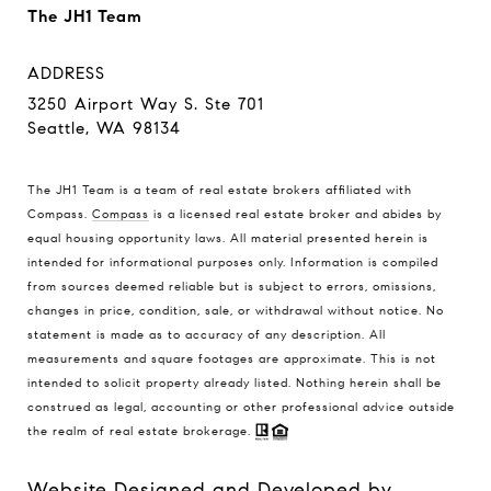
The JH1 Team
ADDRESS
3250 Airport Way S. Ste 701
Seattle, WA 98134
The JH1 Team is a team of real estate brokers affiliated with
Compass.
Compass
is a licensed real estate broker and abides by
equal housing opportunity laws. All material presented herein is
intended for informational purposes only. Information is compiled
from sources deemed reliable but is subject to errors, omissions,
changes in price, condition, sale, or withdrawal without notice. No
statement is made as to accuracy of any description. All
measurements and square footages are approximate. This is not
intended to solicit property already listed. Nothing herein shall be
construed as legal, accounting or other professional advice outside
the realm of real estate brokerage.
Website Designed and Developed by