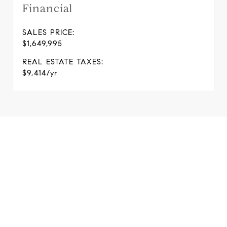
Financial
SALES PRICE:
$1,649,995
REAL ESTATE TAXES:
$9,414/yr