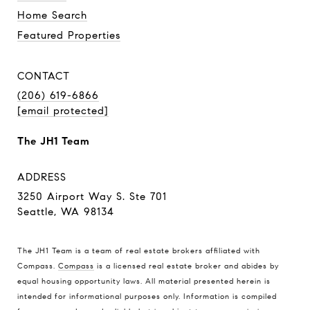
Home Search
Featured Properties
CONTACT
(206) 619-6866
[email protected]
The JH1 Team
ADDRESS
3250 Airport Way S. Ste 701
Seattle, WA 98134
The JH1 Team is a team of real estate brokers affiliated with
Compass.
Compass
is a licensed real estate broker and abides by
equal housing opportunity laws. All material presented herein is
intended for informational purposes only. Information is compiled