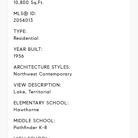
10,800 Sq.Ft.
MLS® ID:
2054013
TYPE:
Residential
YEAR BUILT:
1956
ARCHITECTURE STYLES:
Northwest Contemporary
VIEW DESCRIPTION:
Lake, Territorial
ELEMENTARY SCHOOL:
Hawthorne
MIDDLE SCHOOL:
Pathfinder K-8