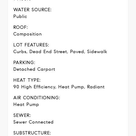
WATER SOURCE:
Public
ROOF:
Composition
LOT FEATURES:
Curbs, Dead End Street, Paved, Sidewalk
PARKING:
Detached Carport
HEAT TYPE:
90 High Efficiency, Heat Pump, Radiant
AIR CONDITIONING:
Heat Pump
SEWER:
Sewer Connected
SUBSTRUCTURE: