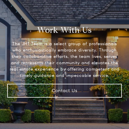
Work With Us
The JH1 Team is a select group of professionals
who enthusiastically embrace diversity. Through
their collaborative efforts, the team lives, serves
and represents their community and elevates the
real estate experience by offering competent and
timely guidance and impeccable service.
Contact Us