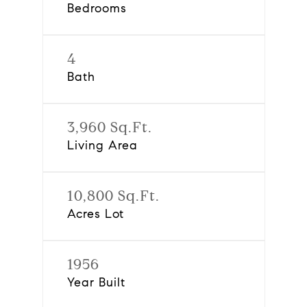
Bedrooms
4
Bath
3,960 Sq.Ft.
Living Area
10,800 Sq.Ft.
Acres Lot
1956
Year Built