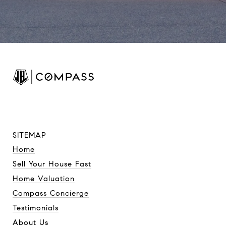
SITEMAP
Home
Sell Your House Fast
Home Valuation
Compass Concierge
Testimonials
About Us