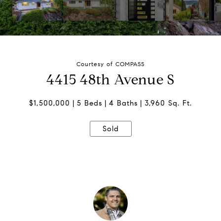
Courtesy of COMPASS
4415 48th Avenue S
$1,500,000
5 Beds
4 Baths
3,960 Sq. Ft.
Sold