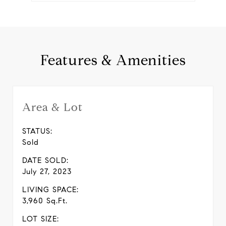
Features & Amenities
Area & Lot
STATUS:
Sold
DATE SOLD:
July 27, 2023
LIVING SPACE:
3,960 Sq.Ft.
LOT SIZE: