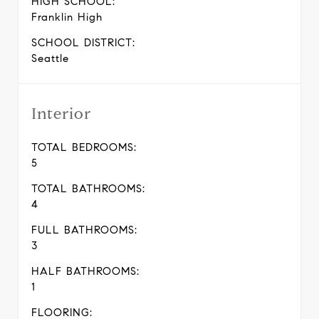
HIGH SCHOOL:
Franklin High
SCHOOL DISTRICT:
Seattle
Interior
TOTAL BEDROOMS:
5
TOTAL BATHROOMS:
4
FULL BATHROOMS:
3
HALF BATHROOMS:
1
FLOORING: