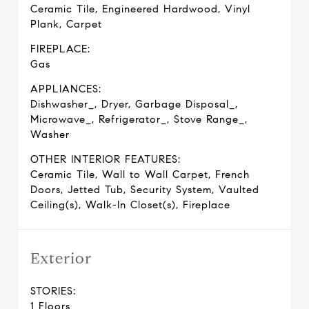
Ceramic Tile, Engineered Hardwood, Vinyl
Plank, Carpet
FIREPLACE:
Gas
APPLIANCES:
Dishwasher_, Dryer, Garbage Disposal_,
Microwave_, Refrigerator_, Stove Range_,
Washer
OTHER INTERIOR FEATURES:
Ceramic Tile, Wall to Wall Carpet, French
Doors, Jetted Tub, Security System, Vaulted
Ceiling(s), Walk-In Closet(s), Fireplace
Exterior
STORIES:
1 Floors