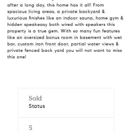
after a long day, this home has it all! From
spacious living areas, a private backyard &
luxurious finishes like an indoor sauna, home gym &
hidden speakeasy both wired with speakers this
property is a true gem. With so many fun features
like an oversized bonus room in basement with wet
bar, custom iron front door, partial water views &
private fenced back yard you will not want to miss
this one!
Sold
Status
5