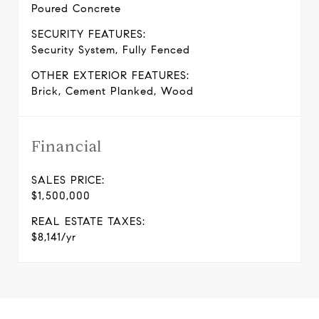
Poured Concrete
SECURITY FEATURES:
Security System, Fully Fenced
OTHER EXTERIOR FEATURES:
Brick, Cement Planked, Wood
Financial
SALES PRICE:
$1,500,000
REAL ESTATE TAXES:
$8,141/yr