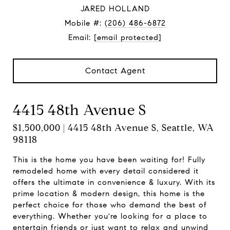
JARED HOLLAND
Mobile #:
(206) 486-6872
Email:
[email protected]
Contact Agent
4415 48th Avenue S
$1,500,000 | 4415 48th Avenue S, Seattle, WA
98118
This is the home you have been waiting for! Fully
remodeled home with every detail considered it
offers the ultimate in convenience & luxury. With its
prime location & modern design, this home is the
perfect choice for those who demand the best of
everything. Whether you're looking for a place to
entertain friends or just want to relax and unwind