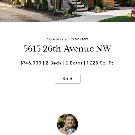
Courtesy of COMPASS
5615 26th Avenue NW
$746,000
2 Beds
2 Baths
1,228 Sq. Ft.
Sold