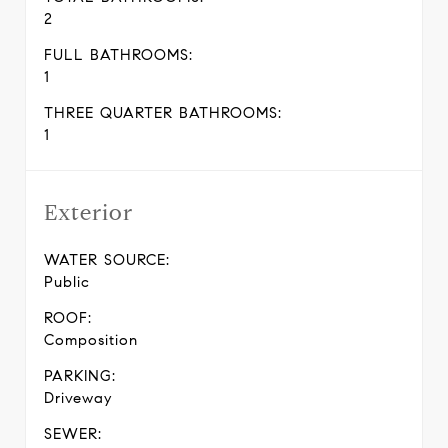
2
FULL BATHROOMS:
1
THREE QUARTER BATHROOMS:
1
Exterior
WATER SOURCE:
Public
ROOF:
Composition
PARKING:
Driveway
SEWER: