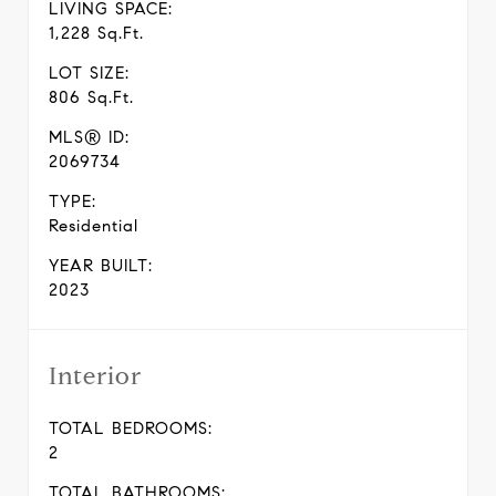
LIVING SPACE:
1,228 Sq.Ft.
LOT SIZE:
806 Sq.Ft.
MLS® ID:
2069734
TYPE:
Residential
YEAR BUILT:
2023
Interior
TOTAL BEDROOMS:
2
TOTAL BATHROOMS: