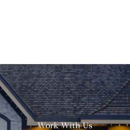
Work With Us