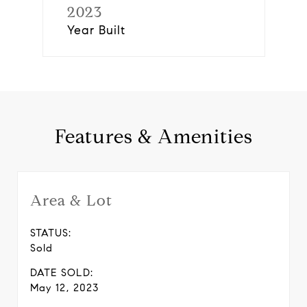
2023
Year Built
Features & Amenities
Area & Lot
STATUS:
Sold
DATE SOLD:
May 12, 2023