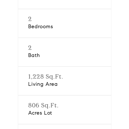
2
Bedrooms
2
Bath
1,228 Sq.Ft.
Living Area
806 Sq.Ft.
Acres Lot