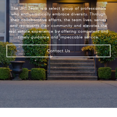
The JH1 Team is a select group of professionals
who enthusiastically embrace diversity. Through
their collaborative efforts, the team lives, serves
and represents their community and elevates the
real estate experience by offering competent and
timely guidance and impeccable service.
Contact Us