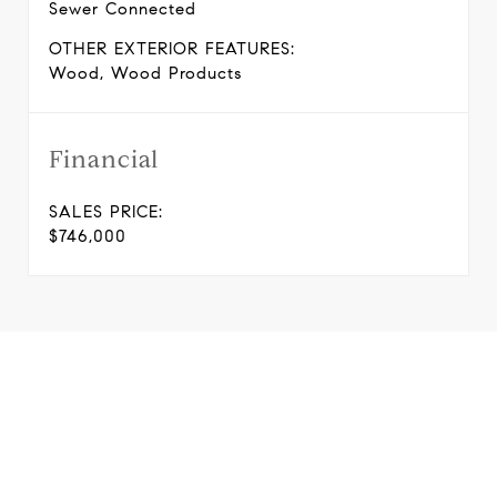
Sewer Connected
OTHER EXTERIOR FEATURES:
Wood, Wood Products
Financial
SALES PRICE:
$746,000