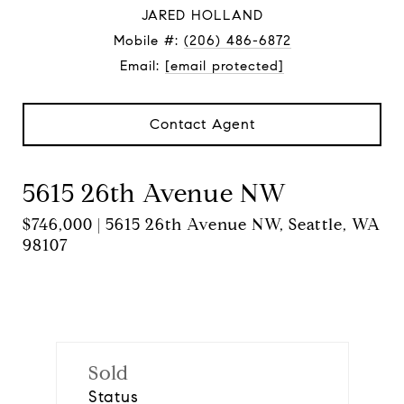
JARED HOLLAND
Mobile #:
(206) 486-6872
Email:
[email protected]
Contact Agent
5615 26th Avenue NW
$746,000 | 5615 26th Avenue NW, Seattle, WA
98107
Sold
Status