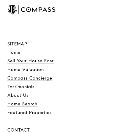
SITEMAP
Home
Sell Your House Fast
Home Valuation
Compass Concierge
Testimonials
About Us
Home Search
Featured Properties
CONTACT