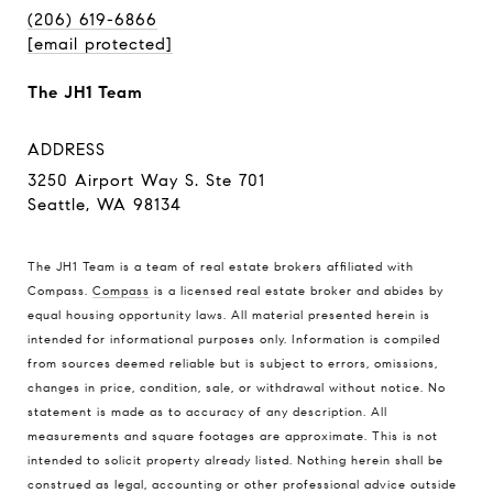
(206) 619-6866
[email protected]
The JH1 Team
ADDRESS
3250 Airport Way S. Ste 701
Seattle, WA 98134
The JH1 Team is a team of real estate brokers affiliated with
Compass.
Compass
is a licensed real estate broker and abides by
equal housing opportunity laws. All material presented herein is
intended for informational purposes only. Information is compiled
from sources deemed reliable but is subject to errors, omissions,
changes in price, condition, sale, or withdrawal without notice. No
statement is made as to accuracy of any description. All
measurements and square footages are approximate. This is not
intended to solicit property already listed. Nothing herein shall be
construed as legal, accounting or other professional advice outside