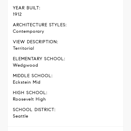
YEAR BUILT:
1912
ARCHITECTURE STYLES:
Contemporary
VIEW DESCRIPTION:
Territorial
ELEMENTARY SCHOOL:
Wedgwood
MIDDLE SCHOOL:
Eckstein Mid
HIGH SCHOOL:
Roosevelt High
SCHOOL DISTRICT:
Seattle