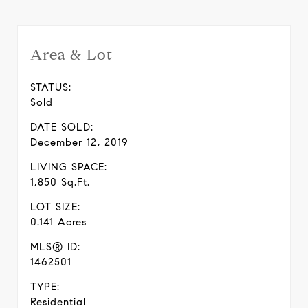
Area & Lot
STATUS:
Sold
DATE SOLD:
December 12, 2019
LIVING SPACE:
1,850 Sq.Ft.
LOT SIZE:
0.141 Acres
MLS® ID:
1462501
TYPE:
Residential