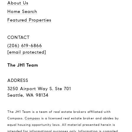
About Us
Home Search
Featured Properties
CONTACT
(206) 619-6866
[email protected]
The JH1 Team
ADDRESS
3250 Airport Way S. Ste 701
Seattle, WA 98134
The JH1 Team is a team of real estate brokers affiliated with
Compass.
Compass
is a licensed real estate broker and abides by
equal housing opportunity laws. All material presented herein is
intended for informational purposes only. Information is compiled