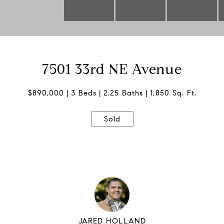
7501 33rd NE Avenue
$890,000
3 Beds
2.25 Baths
1,850 Sq. Ft.
Sold
JARED HOLLAND