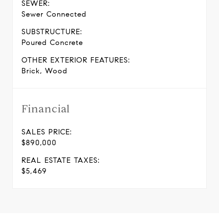
SEWER:
Sewer Connected
SUBSTRUCTURE:
Poured Concrete
OTHER EXTERIOR FEATURES:
Brick, Wood
Financial
SALES PRICE:
$890,000
REAL ESTATE TAXES:
$5,469