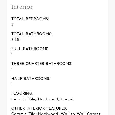
Interior
TOTAL BEDROOMS:
3
TOTAL BATHROOMS:
2.25
FULL BATHROOMS:
1
THREE QUARTER BATHROOMS:
1
HALF BATHROOMS:
1
FLOORING:
Ceramic Tile, Hardwood, Carpet
OTHER INTERIOR FEATURES:
Ceramic Tile, Hardwood, Wall to Wall Carpet