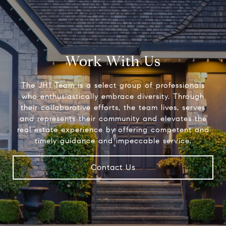
Work With Us
The JH1 Team is a select group of professionals
who enthusiastically embrace diversity. Through
their collaborative efforts, the team lives, serves
and represents their community and elevates the
real estate experience by offering competent and
timely guidance and impeccable service.
Contact Us