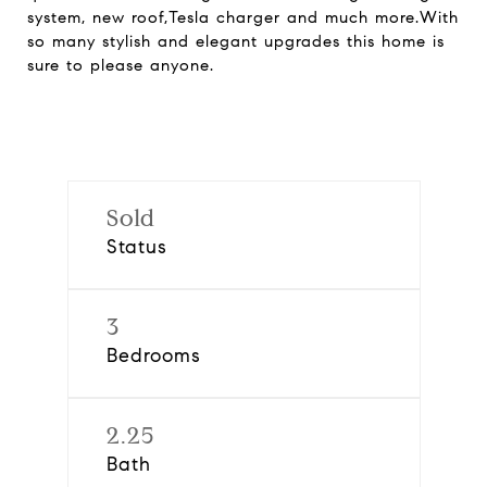
system, new roof,Tesla charger and much more.With
so many stylish and elegant upgrades this home is
sure to please anyone.
Sold
Status
3
Bedrooms
2.25
Bath