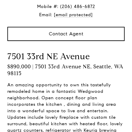
Mobile #:
(206) 486-6872
Email:
[email protected]
Contact Agent
7501 33rd NE Avenue
$890,000 | 7501 33rd Avenue NE, Seattle, WA
98115
An amazing opportunity to own this tastefully
remodeled home in a fantastic Wedgwood
neighborhood. Open concept floor plan
incorporates the kitchen , dining and living area
into a wonderful space to live and entertain.
Updates include lovely fireplace with custom tile
surround, beautiful kitchen with heated floor, lovely
quartz counters, refrigerator with Keurig brewing