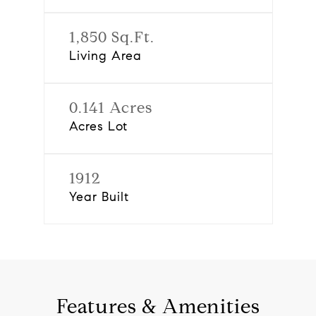
1,850 Sq.Ft.
Living Area
0.141 Acres
Acres Lot
1912
Year Built
Features & Amenities