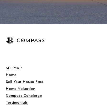
SITEMAP
Home
Sell Your House Fast
Home Valuation
Compass Concierge
Testimonials