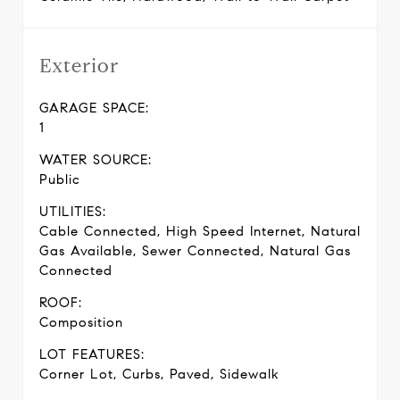
Exterior
GARAGE SPACE:
1
WATER SOURCE:
Public
UTILITIES:
Cable Connected, High Speed Internet, Natural
Gas Available, Sewer Connected, Natural Gas
Connected
ROOF:
Composition
LOT FEATURES:
Corner Lot, Curbs, Paved, Sidewalk