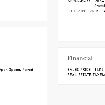
APPLIANCES:
Dishw
Stove
OTHER INTERIOR FE
Financial
Open Space, Paved
SALES PRICE:
$1,115
REAL ESTATE TAXES: