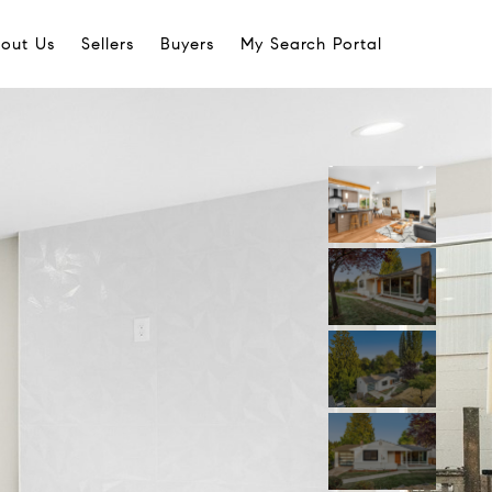
out Us
Sellers
Buyers
My Search Portal