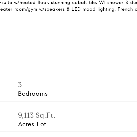
uite w/heated floor, stunning cobalt tile, WI shower & dual
theater room/gym w/speakers & LED mood lighting. French d
3
Bedrooms
9,113 Sq.Ft.
Acres Lot