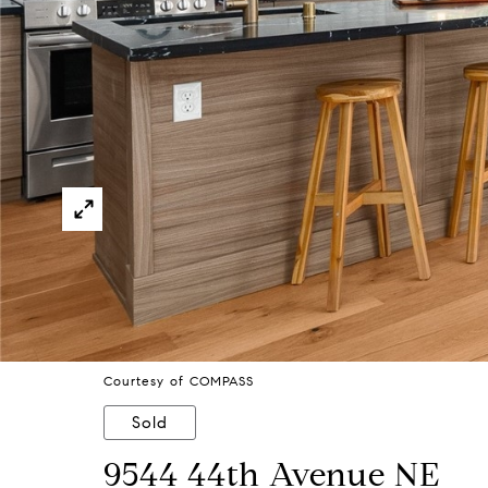
Courtesy of COMPASS
Sold
9544 44th Avenue NE