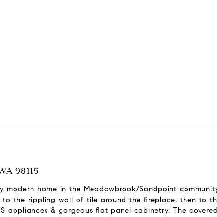
 WA 98115
tury modern home in the Meadowbrook/Sandpoint community
to the rippling wall of tile around the fireplace, then to 
 appliances & gorgeous flat panel cabinetry. The covere