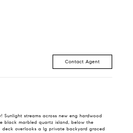
Contact Agent
! Sunlight streams across new eng hardwood
the black marbled quartz island, below the
d deck overlooks a lg private backyard graced