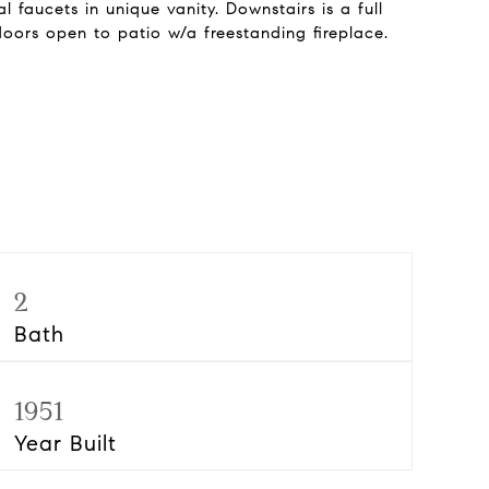
 faucets in unique vanity. Downstairs is a full
oors open to patio w/a freestanding fireplace.
2
Bath
1951
Year Built