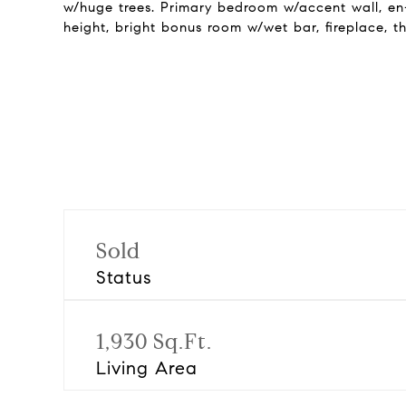
w/huge trees. Primary bedroom w/accent wall, en-s
height, bright bonus room w/wet bar, fireplace, 
Sold
Status
1,930 Sq.Ft.
Living Area