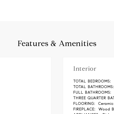
Features & Amenities
Interior
TOTAL BEDROOMS:
TOTAL BATHROOMS:
FULL BATHROOMS:
THREE QUARTER BA
FLOORING:
Ceramic
FIREPLACE:
Wood B