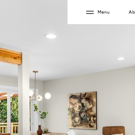
Menu
Ab