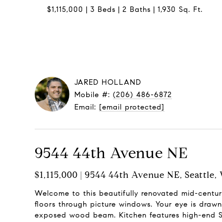
$1,115,000
3 Beds
2 Baths
1,930 Sq. Ft.
JARED HOLLAND
Mobile #:
(206) 486-6872
Email:
[email protected]
9544 44th Avenue NE
$1,115,000 | 9544 44th Avenue NE, Seattle,
Welcome to this beautifully renovated mid-cen
floors through picture windows. Your eye is drawn 
exposed wood beam. Kitchen features high-end SS