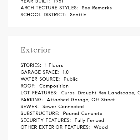
YEAR BUILT:
1951
ARCHITECTURE STYLES:
See Remarks
SCHOOL DISTRICT:
Seattle
Exterior
STORIES:
1 Floors
GARAGE SPACE:
1.0
WATER SOURCE:
Public
ROOF:
Composition
LOT FEATURES:
Curbs, Drought Res Landscape, 
PARKING:
Attached Garage, Off Street
SEWER:
Sewer Connected
SUBSTRUCTURE:
Poured Concrete
SECURITY FEATURES:
Fully Fenced
OTHER EXTERIOR FEATURES:
Wood