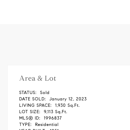
Area & Lot
STATUS:
Sold
DATE SOLD:
January 12, 2023
LIVING SPACE:
1,930 Sq.Ft.
LOT SIZE:
9,113 Sq.Ft.
MLS® ID:
1996837
TYPE:
Residential