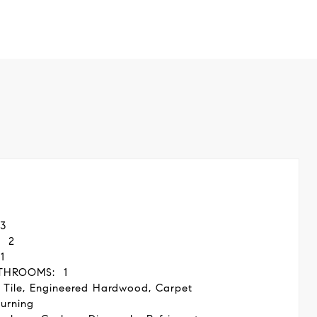
3
2
1
THROOMS:
1
 Tile, Engineered Hardwood, Carpet
urning