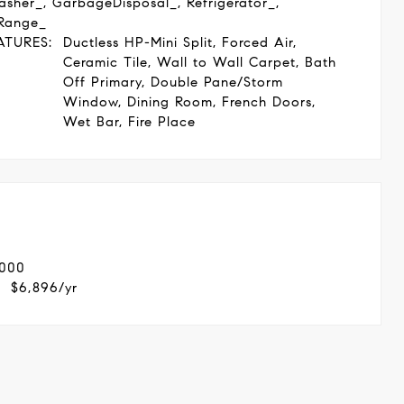
asher_, GarbageDisposal_, Refrigerator_,
Range_
ATURES:
Ductless HP-Mini Split, Forced Air,
Ceramic Tile, Wall to Wall Carpet, Bath
Off Primary, Double Pane/Storm
Window, Dining Room, French Doors,
Wet Bar, Fire Place
,000
$6,896/yr